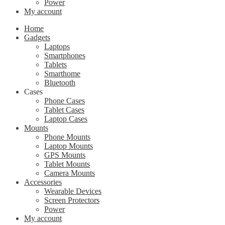
Power
My account
Home
Gadgets
Laptops
Smartphones
Tablets
Smarthome
Bluetooth
Cases
Phone Cases
Tablet Cases
Laptop Cases
Mounts
Phone Mounts
Laptop Mounts
GPS Mounts
Tablet Mounts
Camera Mounts
Accessories
Wearable Devices
Screen Protectors
Power
My account