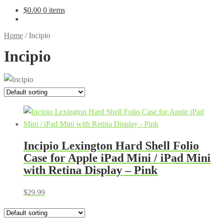
$
0.00
0 items
Home
/
Incipio
Incipio
Incipio Lexington Hard Shell Folio
Case for Apple iPad Mini / iPad Mini
with Retina Display – Pink
$
29.99