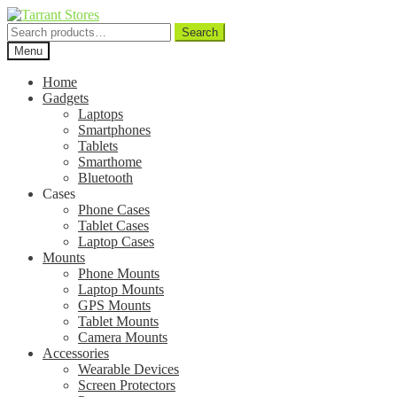
Search
Search
for:
Menu
Home
Gadgets
Laptops
Smartphones
Tablets
Smarthome
Bluetooth
Cases
Phone Cases
Tablet Cases
Laptop Cases
Mounts
Phone Mounts
Laptop Mounts
GPS Mounts
Tablet Mounts
Camera Mounts
Accessories
Wearable Devices
Screen Protectors