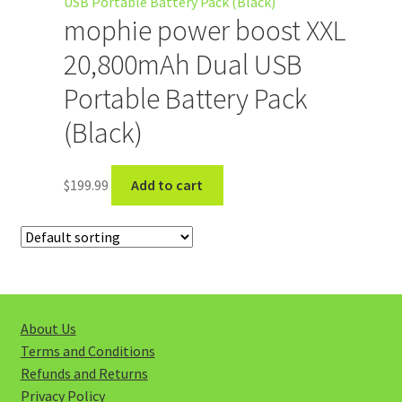
My account
mophie power boost XXL
20,800mAh Dual USB
Portable Battery Pack
(Black)
$
199.99
Add to cart
About Us
Terms and Conditions
Refunds and Returns
Privacy Policy