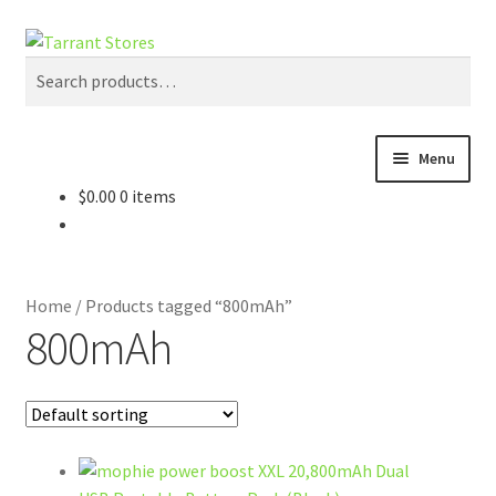
Search
Search
for:
Menu
$
0.00
0 items
Home
Gadgets
Home
/
Products tagged “800mAh”
Cases
800mAh
Mounts
Accessories