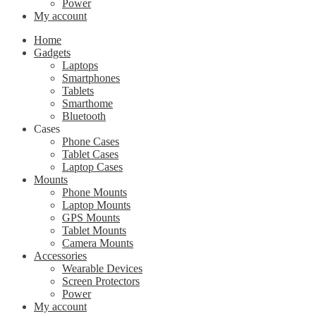
Power
My account
Home
Gadgets
Laptops
Smartphones
Tablets
Smarthome
Bluetooth
Cases
Phone Cases
Tablet Cases
Laptop Cases
Mounts
Phone Mounts
Laptop Mounts
GPS Mounts
Tablet Mounts
Camera Mounts
Accessories
Wearable Devices
Screen Protectors
Power
My account