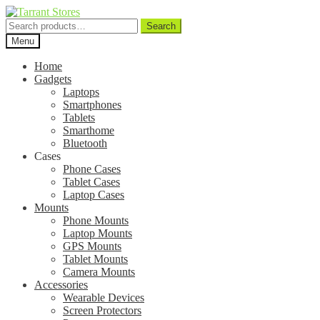
Search
Search
for:
Menu
Home
Gadgets
Laptops
Smartphones
Tablets
Smarthome
Bluetooth
Cases
Phone Cases
Tablet Cases
Laptop Cases
Mounts
Phone Mounts
Laptop Mounts
GPS Mounts
Tablet Mounts
Camera Mounts
Accessories
Wearable Devices
Screen Protectors