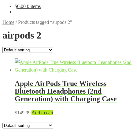
$
0.00
0 items
Home
/
Products tagged “airpods 2”
airpods 2
Apple AirPods True Wireless
Bluetooth Headphones (2nd
Generation) with Charging Case
$
149.99
Add to cart