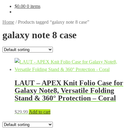
$
0.00
0 items
Home
/
Products tagged “galaxy note 8 case”
galaxy note 8 case
LAUT – APEX Knit Folio Case for
Galaxy Note8, Versatile Folding
Stand & 360° Protection – Coral
$
29.99
Add to cart