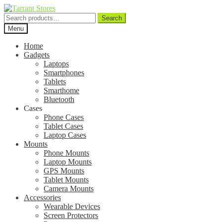
Search
Search
for:
Menu
Home
Gadgets
Laptops
Smartphones
Tablets
Smarthome
Bluetooth
Cases
Phone Cases
Tablet Cases
Laptop Cases
Mounts
Phone Mounts
Laptop Mounts
GPS Mounts
Tablet Mounts
Camera Mounts
Accessories
Wearable Devices
Screen Protectors