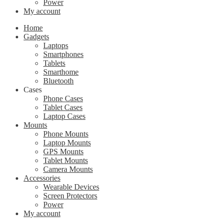
Power
My account
Home
Gadgets
Laptops
Smartphones
Tablets
Smarthome
Bluetooth
Cases
Phone Cases
Tablet Cases
Laptop Cases
Mounts
Phone Mounts
Laptop Mounts
GPS Mounts
Tablet Mounts
Camera Mounts
Accessories
Wearable Devices
Screen Protectors
Power
My account