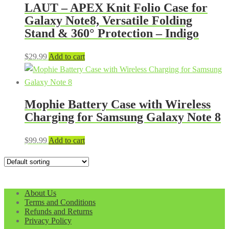
LAUT – APEX Knit Folio Case for
Galaxy Note8, Versatile Folding
Stand & 360° Protection – Indigo
$
29.99
Add to cart
Mophie Battery Case with Wireless
Charging for Samsung Galaxy Note 8
$
99.99
Add to cart
About Us
Terms and Conditions
Refunds and Returns
Privacy Policy