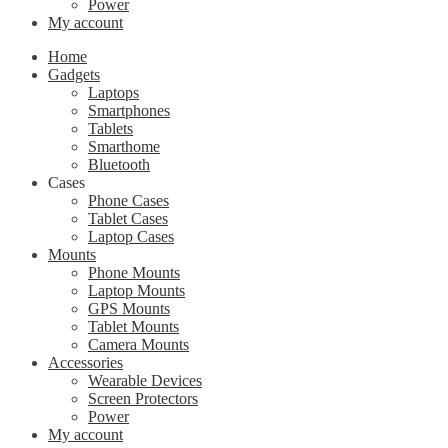
Power
My account
Home
Gadgets
Laptops
Smartphones
Tablets
Smarthome
Bluetooth
Cases
Phone Cases
Tablet Cases
Laptop Cases
Mounts
Phone Mounts
Laptop Mounts
GPS Mounts
Tablet Mounts
Camera Mounts
Accessories
Wearable Devices
Screen Protectors
Power
My account