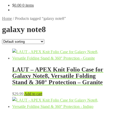
$
0.00
0 items
Home
/
Products tagged “galaxy note8”
galaxy note8
LAUT – APEX Knit Folio Case for
Galaxy Note8, Versatile Folding
Stand & 360° Protection – Granite
$
29.99
Add to cart