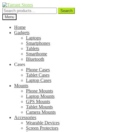
Search
Search
for:
Menu
Home
Gadgets
Laptops
Smartphones
Tablets
Smarthome
Bluetooth
Cases
Phone Cases
Tablet Cases
Laptop Cases
Mounts
Phone Mounts
Laptop Mounts
GPS Mounts
Tablet Mounts
Camera Mounts
Accessories
Wearable Devices
Screen Protectors