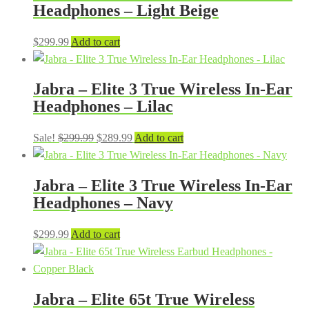
Headphones – Light Beige
$
299.99
Add to cart
Jabra – Elite 3 True Wireless In-Ear
Headphones – Lilac
Original
Current
Sale!
$
299.99
$
289.99
Add to cart
price
price
was:
is:
Jabra – Elite 3 True Wireless In-Ear
$299.99.
$289.99.
Headphones – Navy
$
299.99
Add to cart
Jabra – Elite 65t True Wireless