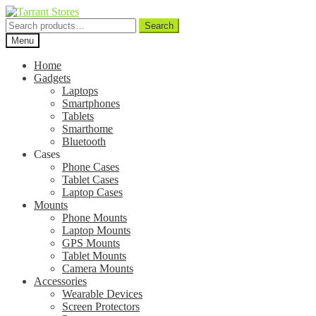
Search
Search
for:
Menu
Home
Gadgets
Laptops
Smartphones
Tablets
Smarthome
Bluetooth
Cases
Phone Cases
Tablet Cases
Laptop Cases
Mounts
Phone Mounts
Laptop Mounts
GPS Mounts
Tablet Mounts
Camera Mounts
Accessories
Wearable Devices
Screen Protectors