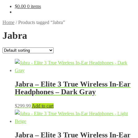
$
0.00
0 items
Home
/
Products tagged “Jabra”
Jabra
Jabra – Elite 3 True Wireless In-Ear
Headphones – Dark Gray
$
299.99
Add to cart
Jabra – Elite 3 True Wireless In-Ear