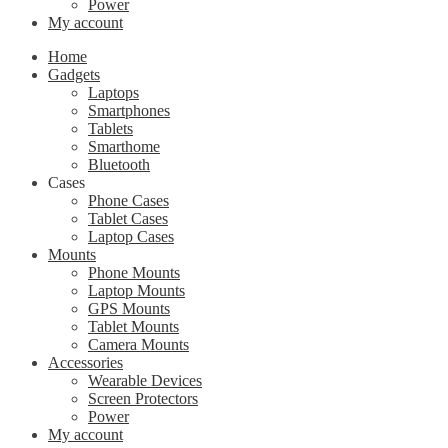
Power
My account
Home
Gadgets
Laptops
Smartphones
Tablets
Smarthome
Bluetooth
Cases
Phone Cases
Tablet Cases
Laptop Cases
Mounts
Phone Mounts
Laptop Mounts
GPS Mounts
Tablet Mounts
Camera Mounts
Accessories
Wearable Devices
Screen Protectors
Power
My account