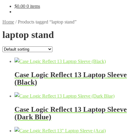
$
0.00
0 items
Home
/
Products tagged “laptop stand”
laptop stand
Case Logic Reflect 13 Laptop Sleeve
(Black)
Case Logic Reflect 13 Laptop Sleeve
(Dark Blue)