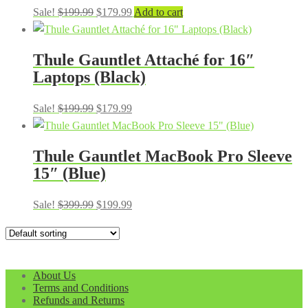
Original
Current
Sale!
$
199.99
$
179.99
Add to cart
price
price
was:
is:
Thule Gauntlet Attaché for 16″
$199.99.
$179.99.
Laptops (Black)
Original
Current
Sale!
$
199.99
$
179.99
price
price
was:
is:
Thule Gauntlet MacBook Pro Sleeve
$199.99.
$179.99.
15″ (Blue)
Original
Current
Sale!
$
399.99
$
199.99
price
price
was:
is:
$399.99.
$199.99.
About Us
Terms and Conditions
Refunds and Returns