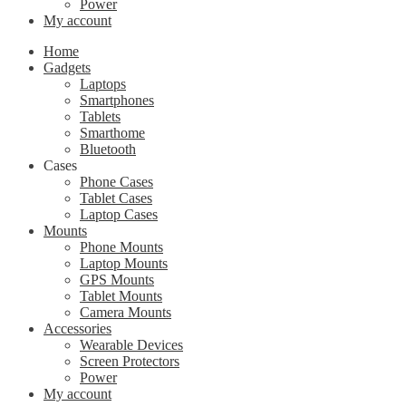
Power
My account
Home
Gadgets
Laptops
Smartphones
Tablets
Smarthome
Bluetooth
Cases
Phone Cases
Tablet Cases
Laptop Cases
Mounts
Phone Mounts
Laptop Mounts
GPS Mounts
Tablet Mounts
Camera Mounts
Accessories
Wearable Devices
Screen Protectors
Power
My account