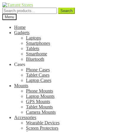
Search
Search
for:
Menu
Home
Gadgets
Laptops
Smartphones
Tablets
Smarthome
Bluetooth
Cases
Phone Cases
Tablet Cases
Laptop Cases
Mounts
Phone Mounts
Laptop Mounts
GPS Mounts
Tablet Mounts
Camera Mounts
Accessories
Wearable Devices
Screen Protectors