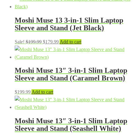
Moshi Muse 13 3-in-1 Slim Laptop
Sleeve and Stand (Jet Black)
Original
Current
Sale!
$
199.99
$
179.99
Add to cart
price
price
was:
is:
$199.99.
$179.99.
Moshi Muse 13″ 3-in-1 Slim Laptop
Sleeve and Stand (Caramel Brown)
$
199.99
Add to cart
Moshi Muse 13″ 3-in-1 Slim Laptop
Sleeve and Stand (Seashell White)