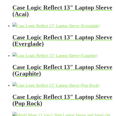
Case Logic Reflect 13″ Laptop Sleeve
(Acai)
Case Logic Reflect 13″ Laptop Sleeve
(Everglade)
Case Logic Reflect 13″ Laptop Sleeve
(Graphite)
Case Logic Reflect 13″ Laptop Sleeve
(Pop Rock)