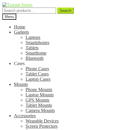
Search
Search
for:
Menu
Home
Gadgets
Laptops
Smartphones
Tablets
Smarthome
Bluetooth
Cases
Phone Cases
Tablet Cases
Laptop Cases
Mounts
Phone Mounts
Laptop Mounts
GPS Mounts
Tablet Mounts
Camera Mounts
Accessories
Wearable Devices
Screen Protectors