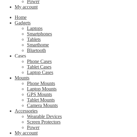
Power
My account
Home
Gadgets
Laptops
Smartphones
Tablets
Smarthome
Bluetooth
Cases
Phone Cases
Tablet Cases
Laptop Cases
Mounts
Phone Mounts
Laptop Mounts
GPS Mounts
Tablet Mounts
Camera Mounts
Accessories
Wearable Devices
Screen Protectors
Power
My account