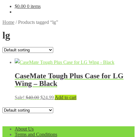
$
0.00
0 items
Home
/
Products tagged “lg”
lg
CaseMate Tough Plus Case for LG
Wing – Black
Original
Current
Sale!
$
40.00
$
24.99
Add to cart
price
price
was:
is:
$40.00.
$24.99.
About Us
Terms and Conditions