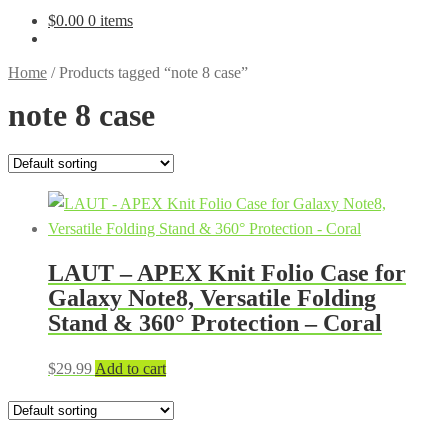
$
0.00
0 items
Home
/
Products tagged “note 8 case”
note 8 case
LAUT – APEX Knit Folio Case for
Galaxy Note8, Versatile Folding
Stand & 360° Protection – Coral
$
29.99
Add to cart