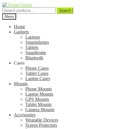
Search
Search
for:
Menu
Home
Gadgets
Laptops
Smartphones
Tablets
Smarthome
Bluetooth
Cases
Phone Cases
Tablet Cases
Laptop Cases
Mounts
Phone Mounts
Laptop Mounts
GPS Mounts
Tablet Mounts
Camera Mounts
Accessories
Wearable Devices
Screen Protectors