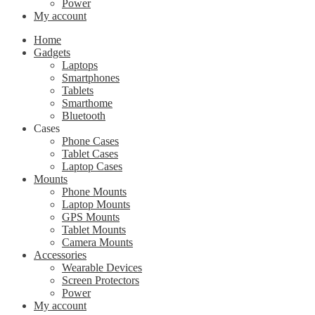
Power
My account
Home
Gadgets
Laptops
Smartphones
Tablets
Smarthome
Bluetooth
Cases
Phone Cases
Tablet Cases
Laptop Cases
Mounts
Phone Mounts
Laptop Mounts
GPS Mounts
Tablet Mounts
Camera Mounts
Accessories
Wearable Devices
Screen Protectors
Power
My account