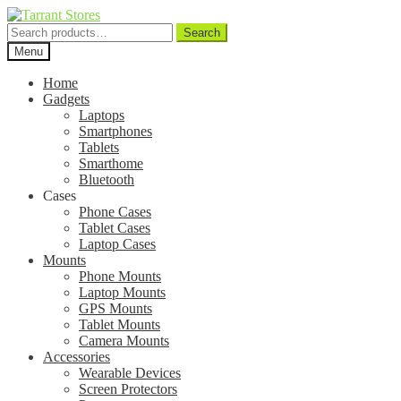
Search
Search
for:
Menu
Home
Gadgets
Laptops
Smartphones
Tablets
Smarthome
Bluetooth
Cases
Phone Cases
Tablet Cases
Laptop Cases
Mounts
Phone Mounts
Laptop Mounts
GPS Mounts
Tablet Mounts
Camera Mounts
Accessories
Wearable Devices
Screen Protectors