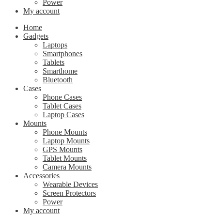
Power
My account
Home
Gadgets
Laptops
Smartphones
Tablets
Smarthome
Bluetooth
Cases
Phone Cases
Tablet Cases
Laptop Cases
Mounts
Phone Mounts
Laptop Mounts
GPS Mounts
Tablet Mounts
Camera Mounts
Accessories
Wearable Devices
Screen Protectors
Power
My account