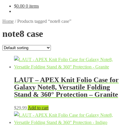
$
0.00
0 items
Home
/
Products tagged “note8 case”
note8 case
LAUT – APEX Knit Folio Case for
Galaxy Note8, Versatile Folding
Stand & 360° Protection – Granite
$
29.99
Add to cart