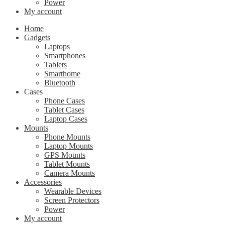
Power
My account
Home
Gadgets
Laptops
Smartphones
Tablets
Smarthome
Bluetooth
Cases
Phone Cases
Tablet Cases
Laptop Cases
Mounts
Phone Mounts
Laptop Mounts
GPS Mounts
Tablet Mounts
Camera Mounts
Accessories
Wearable Devices
Screen Protectors
Power
My account