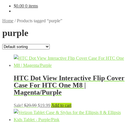
$
0.00
0 items
Home
/
Products tagged “purple”
purple
HTC Dot View Interactive Flip Cover
Case For HTC One M8 |
Magenta/Purple
Original
Current
Sale!
$
29.99
$
19.99
Add to cart
price
price
was:
is:
$29.99.
$19.99.