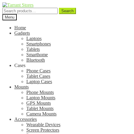
Search
Search
for:
Menu
Home
Gadgets
Laptops
Smartphones
Tablets
Smarthome
Bluetooth
Cases
Phone Cases
Tablet Cases
Laptop Cases
Mounts
Phone Mounts
Laptop Mounts
GPS Mounts
Tablet Mounts
Camera Mounts
Accessories
Wearable Devices
Screen Protectors