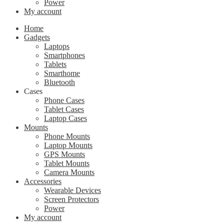
Power
My account
Home
Gadgets
Laptops
Smartphones
Tablets
Smarthome
Bluetooth
Cases
Phone Cases
Tablet Cases
Laptop Cases
Mounts
Phone Mounts
Laptop Mounts
GPS Mounts
Tablet Mounts
Camera Mounts
Accessories
Wearable Devices
Screen Protectors
Power
My account