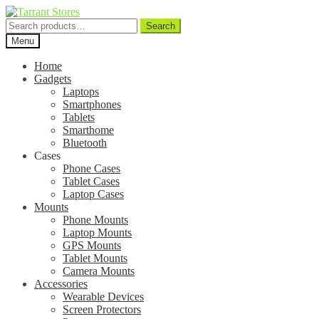
Search
Search
for:
Menu
Home
Gadgets
Laptops
Smartphones
Tablets
Smarthome
Bluetooth
Cases
Phone Cases
Tablet Cases
Laptop Cases
Mounts
Phone Mounts
Laptop Mounts
GPS Mounts
Tablet Mounts
Camera Mounts
Accessories
Wearable Devices
Screen Protectors