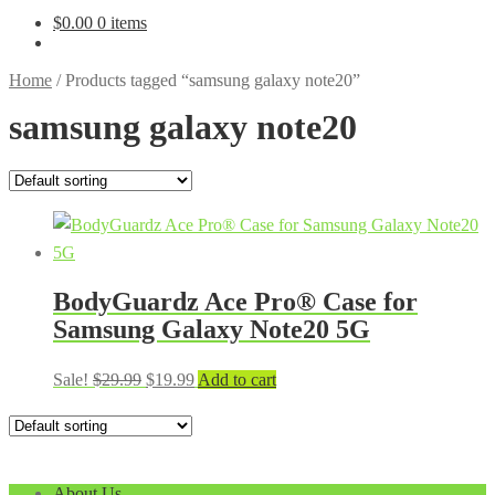
$
0.00
0 items
Home
/
Products tagged “samsung galaxy note20”
samsung galaxy note20
BodyGuardz Ace Pro® Case for
Samsung Galaxy Note20 5G
Original
Current
Sale!
$
29.99
$
19.99
Add to cart
price
price
was:
is:
$29.99.
$19.99.
About Us