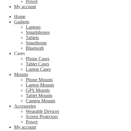
Power
My account
Home
Gadgets
Laptops
Smartphones
Tablets
Smarthome
Bluetooth
Cases
Phone Cases
Tablet Cases
Laptop Cases
Mounts
Phone Mounts
Laptop Mounts
GPS Mounts
Tablet Mounts
Camera Mounts
Accessories
Wearable Devices
Screen Protectors
Power
My account