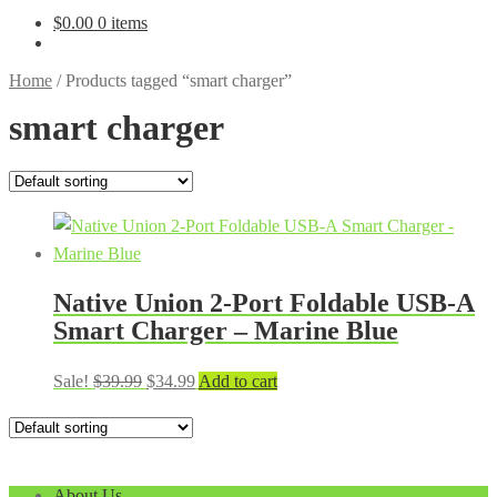
$
0.00
0 items
Home
/
Products tagged “smart charger”
smart charger
Native Union 2-Port Foldable USB-A
Smart Charger – Marine Blue
Original
Current
Sale!
$
39.99
$
34.99
Add to cart
price
price
was:
is:
$39.99.
$34.99.
About Us