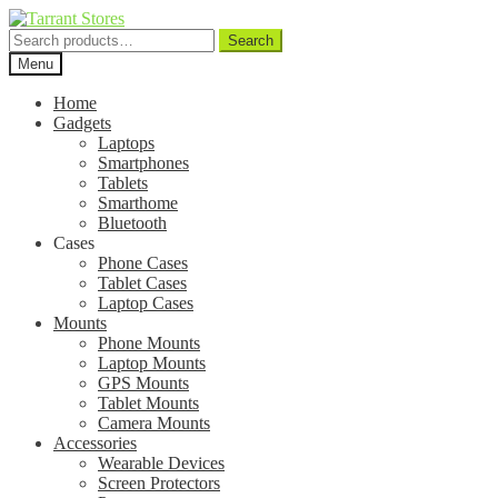
Search
Search
for:
Menu
Home
Gadgets
Laptops
Smartphones
Tablets
Smarthome
Bluetooth
Cases
Phone Cases
Tablet Cases
Laptop Cases
Mounts
Phone Mounts
Laptop Mounts
GPS Mounts
Tablet Mounts
Camera Mounts
Accessories
Wearable Devices
Screen Protectors