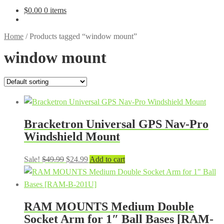
$
0.00
0 items
Home
/
Products tagged “window mount”
window mount
Bracketron Universal GPS Nav-Pro
Windshield Mount
Original
Current
Sale!
$
49.99
$
24.99
Add to cart
price
price
was:
is:
$49.99.
$24.99.
RAM MOUNTS Medium Double
Socket Arm for 1″ Ball Bases [RAM-