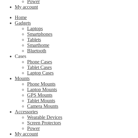
Power
My account
Home
Gadgets
Laptops
Smartphones
Tablets
Smarthome
Bluetooth
Cases
Phone Cases
Tablet Cases
Laptop Cases
Mounts
Phone Mounts
Laptop Mounts
GPS Mounts
Tablet Mounts
Camera Mounts
Accessories
Wearable Devices
Screen Protectors
Power
My account