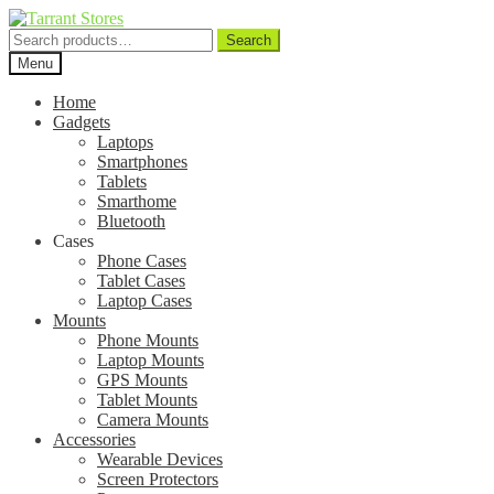
Search
Search
for:
Menu
Home
Gadgets
Laptops
Smartphones
Tablets
Smarthome
Bluetooth
Cases
Phone Cases
Tablet Cases
Laptop Cases
Mounts
Phone Mounts
Laptop Mounts
GPS Mounts
Tablet Mounts
Camera Mounts
Accessories
Wearable Devices
Screen Protectors