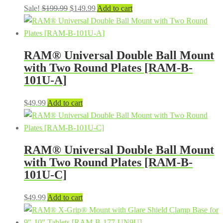
Original
Current
Sale!
$
199.99
$
149.99
Add to cart
price
price
was:
is:
$199.99.
$149.99.
RAM® Universal Double Ball Mount
with Two Round Plates [RAM-B-
101U-A]
$
49.99
Add to cart
RAM® Universal Double Ball Mount
with Two Round Plates [RAM-B-
101U-C]
$
49.99
Add to cart