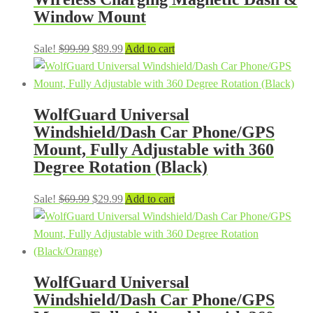
Window Mount
Original
Current
Sale!
$
99.99
$
89.99
Add to cart
price
price
was:
is:
$99.99.
$89.99.
WolfGuard Universal
Windshield/Dash Car Phone/GPS
Mount, Fully Adjustable with 360
Degree Rotation (Black)
Original
Current
Sale!
$
69.99
$
29.99
Add to cart
price
price
was:
is:
$69.99.
$29.99.
WolfGuard Universal
Windshield/Dash Car Phone/GPS