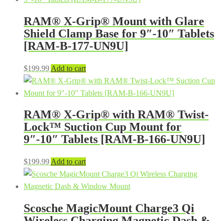
RAM® X-Grip® Mount with Glare
Shield Clamp Base for 9″-10″ Tablets
[RAM-B-177-UN9U]
$
199.99
Add to cart
RAM® X-Grip® with RAM® Twist-
Lock™ Suction Cup Mount for
9″-10″ Tablets [RAM-B-166-UN9U]
$
199.99
Add to cart
Scosche MagicMount Charge3 Qi
Wireless Charging Magnetic Dash &