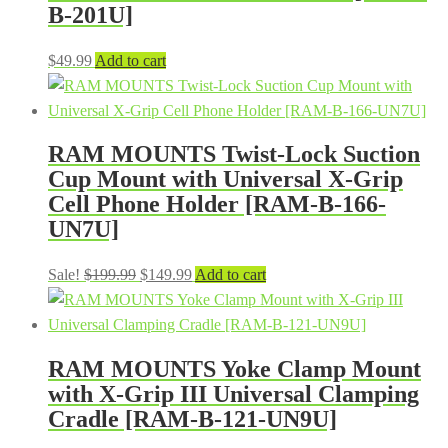
B-201U]
$
49.99
Add to cart
RAM MOUNTS Twist-Lock Suction
Cup Mount with Universal X-Grip
Cell Phone Holder [RAM-B-166-
UN7U]
Original
Current
Sale!
$
199.99
$
149.99
Add to cart
price
price
was:
is:
$199.99.
$149.99.
RAM MOUNTS Yoke Clamp Mount
with X-Grip III Universal Clamping
Cradle [RAM-B-121-UN9U]