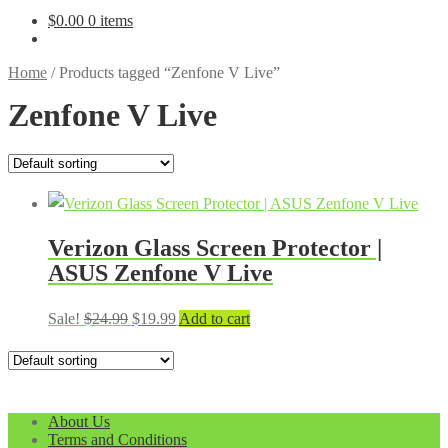
$
0.00
0 items
Home
/
Products tagged “Zenfone V Live”
Zenfone V Live
Verizon Glass Screen Protector |
ASUS Zenfone V Live
Original
Current
Sale!
$
24.99
$
19.99
Add to cart
price
price
was:
is:
$24.99.
$19.99.
About Us
Terms and Conditions