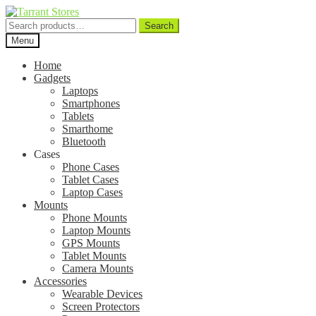
Search
Search
for:
Menu
Home
Gadgets
Laptops
Smartphones
Tablets
Smarthome
Bluetooth
Cases
Phone Cases
Tablet Cases
Laptop Cases
Mounts
Phone Mounts
Laptop Mounts
GPS Mounts
Tablet Mounts
Camera Mounts
Accessories
Wearable Devices
Screen Protectors