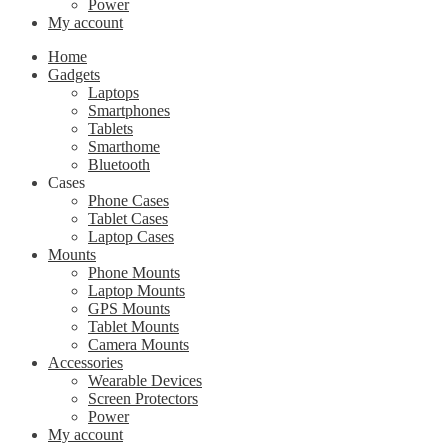
Power
My account
Home
Gadgets
Laptops
Smartphones
Tablets
Smarthome
Bluetooth
Cases
Phone Cases
Tablet Cases
Laptop Cases
Mounts
Phone Mounts
Laptop Mounts
GPS Mounts
Tablet Mounts
Camera Mounts
Accessories
Wearable Devices
Screen Protectors
Power
My account