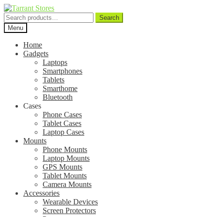
Search
Search
for:
Menu
Home
Gadgets
Laptops
Smartphones
Tablets
Smarthome
Bluetooth
Cases
Phone Cases
Tablet Cases
Laptop Cases
Mounts
Phone Mounts
Laptop Mounts
GPS Mounts
Tablet Mounts
Camera Mounts
Accessories
Wearable Devices
Screen Protectors