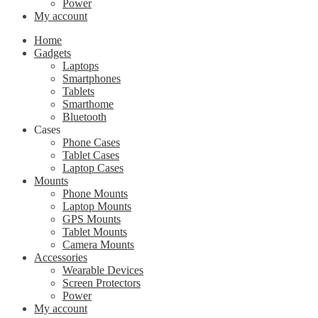
Power
My account
Home
Gadgets
Laptops
Smartphones
Tablets
Smarthome
Bluetooth
Cases
Phone Cases
Tablet Cases
Laptop Cases
Mounts
Phone Mounts
Laptop Mounts
GPS Mounts
Tablet Mounts
Camera Mounts
Accessories
Wearable Devices
Screen Protectors
Power
My account