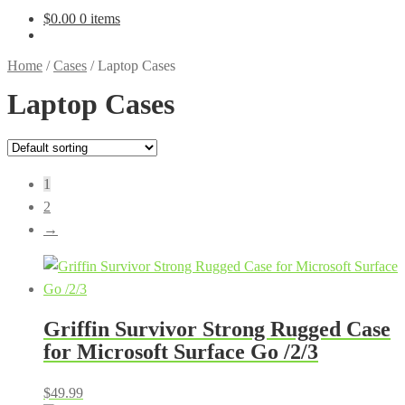
$
0.00
0 items
Home
/
Cases
/
Laptop Cases
Laptop Cases
1
2
→
Griffin Survivor Strong Rugged Case
for Microsoft Surface Go /2/3
$
49.99