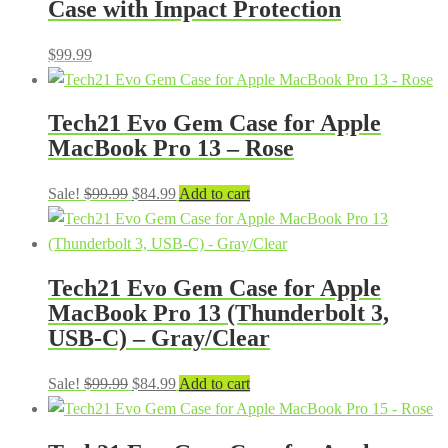
Case with Impact Protection
$
99.99
Tech21 Evo Gem Case for Apple
MacBook Pro 13 – Rose
Original
Current
Sale!
$
99.99
$
84.99
Add to cart
price
price
was:
is:
$99.99.
$84.99.
Tech21 Evo Gem Case for Apple
MacBook Pro 13 (Thunderbolt 3,
USB-C) – Gray/Clear
Original
Current
Sale!
$
99.99
$
84.99
Add to cart
price
price
was:
is: