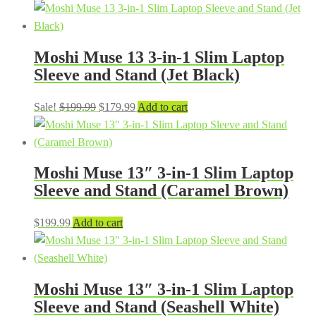
Moshi Muse 13 3-in-1 Slim Laptop
Sleeve and Stand (Jet Black)
Original
Current
Sale!
$
199.99
$
179.99
Add to cart
price
price
was:
is:
$199.99.
$179.99.
Moshi Muse 13″ 3-in-1 Slim Laptop
Sleeve and Stand (Caramel Brown)
$
199.99
Add to cart
Moshi Muse 13″ 3-in-1 Slim Laptop
Sleeve and Stand (Seashell White)