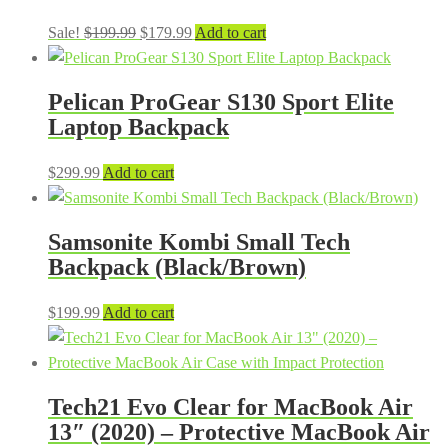
Original
Current
Sale!
$
199.99
$
179.99
Add to cart
price
price
was:
is:
Pelican ProGear S130 Sport Elite
$199.99.
$179.99.
Laptop Backpack
$
299.99
Add to cart
Samsonite Kombi Small Tech
Backpack (Black/Brown)
$
199.99
Add to cart
Tech21 Evo Clear for MacBook Air
13″ (2020) – Protective MacBook Air