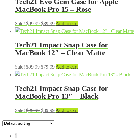
Tech21 Evo Gem Case for Apple
$99.99.
$84.99.
MacBook Pro 15 – Rose
Original
Current
Sale!
$
99.99
$
89.99
Add to cart
price
price
was:
is:
Tech21 Impact Snap Case for
$99.99.
$89.99.
MacBook 12″ – Clear Matte
Original
Current
Sale!
$
99.99
$
79.99
Add to cart
price
price
was:
is:
Tech21 Impact Snap Case for
$99.99.
$79.99.
MacBook Pro 13″ – Black
Original
Current
Sale!
$
99.99
$
89.99
Add to cart
price
price
was:
is:
$99.99.
$89.99.
1