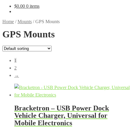
$
0.00
0 items
Home
/
Mounts
/
GPS Mounts
GPS Mounts
1
2
→
Bracketron – USB Power Dock
Vehicle Charger, Universal for
Mobile Electronics