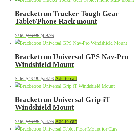
was:
is:
Bracketron Trucker Tough Gear
$19.99.
$14.99.
Tablet/Phone Rack mount
Original
Current
Sale!
$
99.99
$
89.99
price
price
was:
is:
Bracketron Universal GPS Nav-Pro
$99.99.
$89.99.
Windshield Mount
Original
Current
Sale!
$
49.99
$
24.99
Add to cart
price
price
was:
is:
Bracketron Universal Grip-iT
$49.99.
$24.99.
Windshield Mount
Original
Current
Sale!
$
49.99
$
34.99
Add to cart
price
price
was:
is: