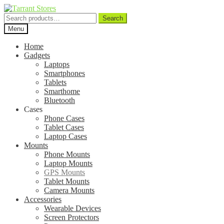
Search
Search
for:
Menu
Home
Gadgets
Laptops
Smartphones
Tablets
Smarthome
Bluetooth
Cases
Phone Cases
Tablet Cases
Laptop Cases
Mounts
Phone Mounts
Laptop Mounts
GPS Mounts
Tablet Mounts
Camera Mounts
Accessories
Wearable Devices
Screen Protectors