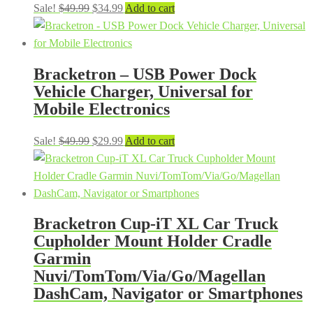
Original
Current
Sale!
$
49.99
$
34.99
Add to cart
price
price
was:
is:
$49.99.
$34.99.
Bracketron – USB Power Dock
Vehicle Charger, Universal for
Mobile Electronics
Original
Current
Sale!
$
49.99
$
29.99
Add to cart
price
price
was:
is:
$49.99.
$29.99.
Bracketron Cup-iT XL Car Truck
Cupholder Mount Holder Cradle
Garmin
Nuvi/TomTom/Via/Go/Magellan
DashCam, Navigator or Smartphones