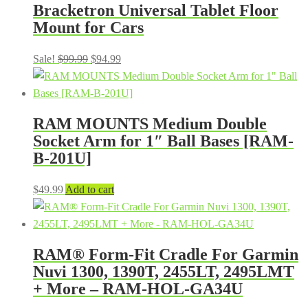
Bracketron Universal Tablet Floor
$49.99.
$34.99.
Mount for Cars
Original
Current
Sale!
$
99.99
$
94.99
price
price
was:
is:
$99.99.
$94.99.
RAM MOUNTS Medium Double
Socket Arm for 1″ Ball Bases [RAM-
B-201U]
$
49.99
Add to cart
RAM® Form-Fit Cradle For Garmin
Nuvi 1300, 1390T, 2455LT, 2495LMT
+ More – RAM-HOL-GA34U