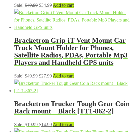
Original
Current
Sale!
$
49.99
$
34.99
Add to cart
price
price
was:
is:
$49.99.
$34.99.
Bracketron Grip-iT Vent Mount Car
Truck Mount Holder for Phones,
Satellite Radios, PDAs, Portable Mp3
Players and Handheld GPS units
Original
Current
Sale!
$
49.99
$
27.99
Add to cart
price
price
was:
is:
$49.99.
$27.99.
Bracketron Trucker Tough Gear Coin
Rack mount – Black [TT1-862-2]
Original
Current
Sale!
$
19.99
$
14.99
Add to cart
price
price