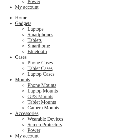
Power
My account
Home
Gadgets
Laptops
Smartphones
Tablets
Smarthome
Bluetooth
Cases
Phone Cases
Tablet Cases
Laptop Cases
Mounts
Phone Mounts
Laptop Mounts
GPS Mounts
Tablet Mounts
Camera Mounts
Accessories
Wearable Devices
Screen Protectors
Power
My account