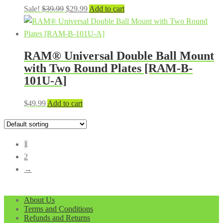
Original
Current
Sale!
$
39.99
$
29.99
Add to cart
price
price
was:
is:
$39.99.
$29.99.
RAM® Universal Double Ball Mount
with Two Round Plates [RAM-B-
101U-A]
$
49.99
Add to cart
1
2
→
About Us
Terms and Conditions
Refunds and Returns