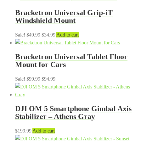
was:
is:
Bracketron Universal Grip-iT
$49.99.
$24.99.
Windshield Mount
Original
Current
Sale!
$
49.99
$
34.99
Add to cart
price
price
was:
is:
Bracketron Universal Tablet Floor
$49.99.
$34.99.
Mount for Cars
Original
Current
Sale!
$
99.99
$
94.99
price
price
was:
is:
$99.99.
$94.99.
DJI OM 5 Smartphone Gimbal Axis
Stabilizer – Athens Gray
$
199.99
Add to cart