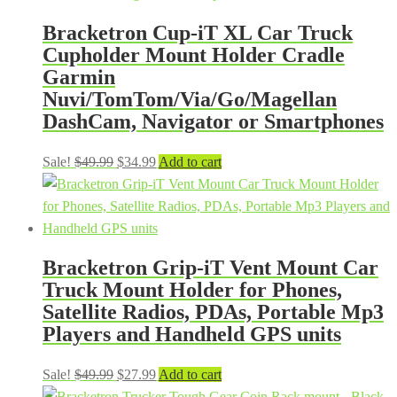
Bracketron Cup-iT XL Car Truck
Cupholder Mount Holder Cradle
Garmin
Nuvi/TomTom/Via/Go/Magellan
DashCam, Navigator or Smartphones
Original
Current
Sale!
$
49.99
$
34.99
Add to cart
price
price
was:
is:
$49.99.
$34.99.
Bracketron Grip-iT Vent Mount Car
Truck Mount Holder for Phones,
Satellite Radios, PDAs, Portable Mp3
Players and Handheld GPS units
Original
Current
Sale!
$
49.99
$
27.99
Add to cart
price
price