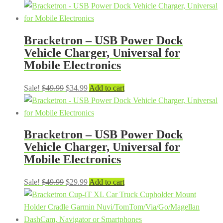
price
price
was:
is:
$99.99.
$79.99.
Bracketron – USB Power Dock
Vehicle Charger, Universal for
Mobile Electronics
Original
Current
Sale!
$
49.99
$
34.99
Add to cart
price
price
was:
is:
$49.99.
$34.99.
Bracketron – USB Power Dock
Vehicle Charger, Universal for
Mobile Electronics
Original
Current
Sale!
$
49.99
$
29.99
Add to cart
price
price
was:
is:
$49.99.
$29.99.