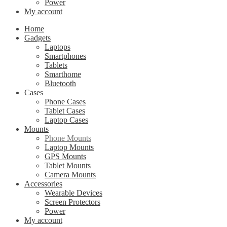
Power
My account
Home
Gadgets
Laptops
Smartphones
Tablets
Smarthome
Bluetooth
Cases
Phone Cases
Tablet Cases
Laptop Cases
Mounts
Phone Mounts
Laptop Mounts
GPS Mounts
Tablet Mounts
Camera Mounts
Accessories
Wearable Devices
Screen Protectors
Power
My account