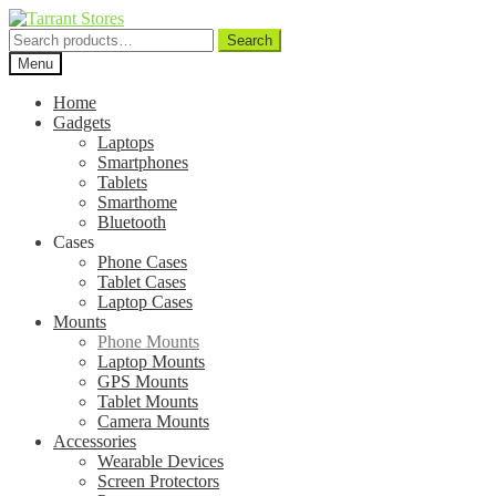
Search
Search
for:
Menu
Home
Gadgets
Laptops
Smartphones
Tablets
Smarthome
Bluetooth
Cases
Phone Cases
Tablet Cases
Laptop Cases
Mounts
Phone Mounts
Laptop Mounts
GPS Mounts
Tablet Mounts
Camera Mounts
Accessories
Wearable Devices
Screen Protectors