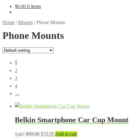
$
0.00
0 items
Home
/
Mounts
/
Phone Mounts
Phone Mounts
1
2
3
4
→
Belkin Smartphone Car Cup Mount
Original
Current
Sale!
$
99.99
$
79.99
Add to cart