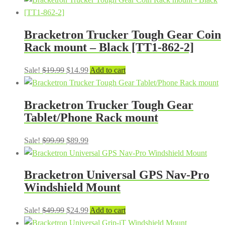
was:
is:
$49.99.
$27.99.
Bracketron Trucker Tough Gear Coin
Rack mount – Black [TT1-862-2]
Original
Current
Sale!
$
19.99
$
14.99
Add to cart
price
price
was:
is:
Bracketron Trucker Tough Gear
$19.99.
$14.99.
Tablet/Phone Rack mount
Original
Current
Sale!
$
99.99
$
89.99
price
price
was:
is:
Bracketron Universal GPS Nav-Pro
$99.99.
$89.99.
Windshield Mount
Original
Current
Sale!
$
49.99
$
24.99
Add to cart
price
price