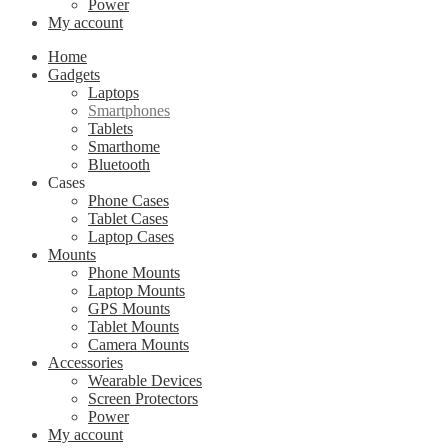
Power
My account
Home
Gadgets
Laptops
Smartphones
Tablets
Smarthome
Bluetooth
Cases
Phone Cases
Tablet Cases
Laptop Cases
Mounts
Phone Mounts
Laptop Mounts
GPS Mounts
Tablet Mounts
Camera Mounts
Accessories
Wearable Devices
Screen Protectors
Power
My account