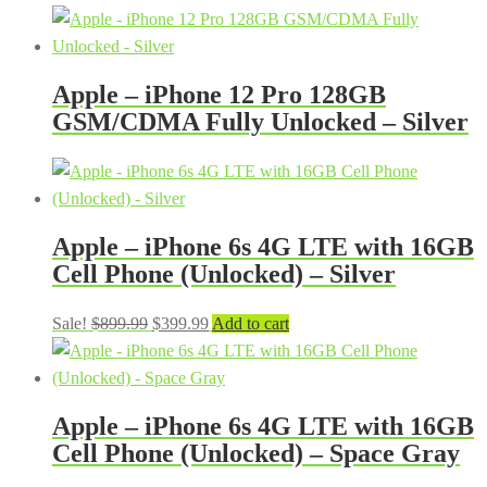
Apple – iPhone 12 Pro 128GB
GSM/CDMA Fully Unlocked – Silver
Apple – iPhone 6s 4G LTE with 16GB
Cell Phone (Unlocked) – Silver
Original
Current
Sale!
$
899.99
$
399.99
Add to cart
price
price
was:
is:
$899.99.
$399.99.
Apple – iPhone 6s 4G LTE with 16GB
Cell Phone (Unlocked) – Space Gray