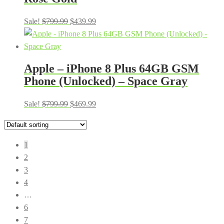
Original
Current
Sale!
$
799.99
$
439.99
price
price
was:
is:
$799.99.
$439.99.
Apple – iPhone 8 Plus 64GB GSM
Phone (Unlocked) – Space Gray
Original
Current
Sale!
$
799.99
$
469.99
price
price
was:
is:
$799.99.
$469.99.
1
2
3
4
…
6
7