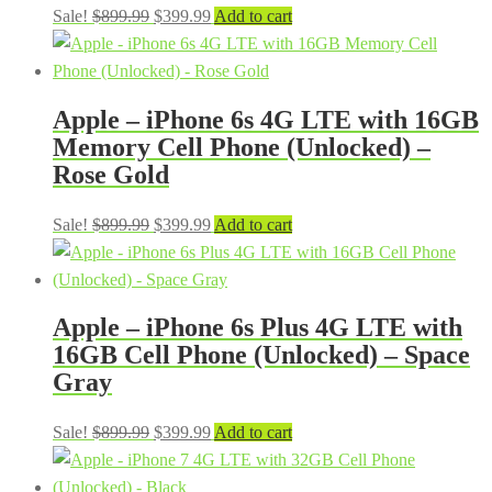
Original
Current
Sale!
$
899.99
$
399.99
Add to cart
price
price
was:
is:
$899.99.
$399.99.
Apple – iPhone 6s 4G LTE with 16GB
Memory Cell Phone (Unlocked) –
Rose Gold
Original
Current
Sale!
$
899.99
$
399.99
Add to cart
price
price
was:
is:
$899.99.
$399.99.
Apple – iPhone 6s Plus 4G LTE with
16GB Cell Phone (Unlocked) – Space
Gray
Original
Current
Sale!
$
899.99
$
399.99
Add to cart
price
price
was:
is: