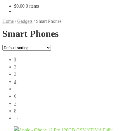
$
0.00
0 items
Home
/
Gadgets
/
Smart Phones
Smart Phones
1
2
3
4
…
6
7
8
→