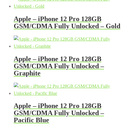
Apple – iPhone 12 Pro 128GB
GSM/CDMA Fully Unlocked – Gold
Apple – iPhone 12 Pro 128GB
GSM/CDMA Fully Unlocked –
Graphite
Apple – iPhone 12 Pro 128GB
GSM/CDMA Fully Unlocked –
Pacific Blue