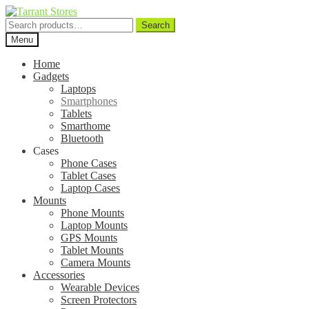
Search
Search
for:
Menu
Home
Gadgets
Laptops
Smartphones
Tablets
Smarthome
Bluetooth
Cases
Phone Cases
Tablet Cases
Laptop Cases
Mounts
Phone Mounts
Laptop Mounts
GPS Mounts
Tablet Mounts
Camera Mounts
Accessories
Wearable Devices
Screen Protectors