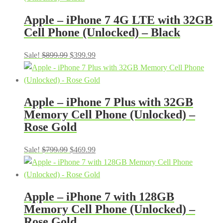
$899.99.
$399.99.
Apple – iPhone 7 4G LTE with 32GB
Cell Phone (Unlocked) – Black
Original
Current
Sale!
$
899.99
$
399.99
price
price
was:
is:
$899.99.
$399.99.
Apple – iPhone 7 Plus with 32GB
Memory Cell Phone (Unlocked) –
Rose Gold
Original
Current
Sale!
$
799.99
$
469.99
price
price
was:
is:
$799.99.
$469.99.
Apple – iPhone 7 with 128GB
Memory Cell Phone (Unlocked) –
Rose Gold