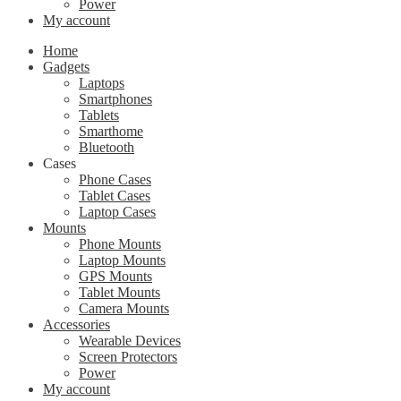
Power
My account
Home
Gadgets
Laptops
Smartphones
Tablets
Smarthome
Bluetooth
Cases
Phone Cases
Tablet Cases
Laptop Cases
Mounts
Phone Mounts
Laptop Mounts
GPS Mounts
Tablet Mounts
Camera Mounts
Accessories
Wearable Devices
Screen Protectors
Power
My account