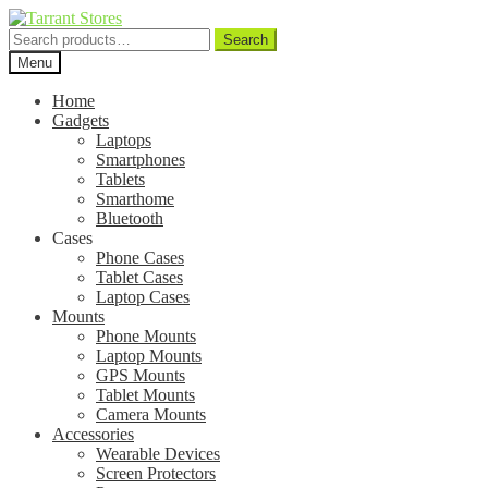
Search
Search
for:
Menu
Home
Gadgets
Laptops
Smartphones
Tablets
Smarthome
Bluetooth
Cases
Phone Cases
Tablet Cases
Laptop Cases
Mounts
Phone Mounts
Laptop Mounts
GPS Mounts
Tablet Mounts
Camera Mounts
Accessories
Wearable Devices
Screen Protectors