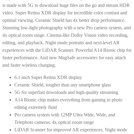
is made with 5G to download huge files on the go and stream HDR
video. Super Retina XDR display for incredible color contrast and
optimal viewing. Ceramic Shield has 4x better drop performance.
Stunning low-light photography with a new Pro camera system, and
4x optical zoom range. Cinema-like Dolby Vision video recording,
editing, and playback. Night mode portraits and next-level AR
experiences with the LiDAR Scanner. Powerful A14 Bionic chip for
faster performance. And new MagSafe accessories for easy attach
and faster wireless charging.
6.1-inch Super Retina XDR display
Ceramic Shield, tougher than any smartphone glass
5G for superfast downloads and high-quality streaming
A14 Bionic chip makes everything from gaming to photo
editing extremely fluid
Pro camera system with 12MP Ultra Wide, Wide, and
Telephoto cameras; 4x optical zoom range
LiDAR Scanner for improved AR experiences, Night mode