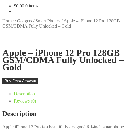
$
0.00
0 items
Home
/
Gadgets
/
Smart Phones
/
Apple – iPhone 12 Pro 128GB
GSM/CDMA Fully Unlocked – Gold
Apple – iPhone 12 Pro 128GB
GSM/CDMA Fully Unlocked –
Gold
Buy From Amazon
Description
Reviews (0)
Description
Apple iPhone 12 Pro is a beautifully designed 6.1-inch smartphone