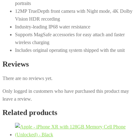
portraits
12MP TrueDepth front camera with Night mode, 4K Dolby
Vision HDR recording
Industry-leading IP68 water resistance
Supports MagSafe accessories for easy attach and faster
wireless charging
Includes original operating system shipped with the unit
Reviews
There are no reviews yet.
Only logged in customers who have purchased this product may
leave a review.
Related products