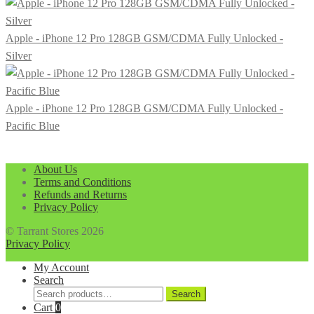
Apple - iPhone 12 Pro 128GB GSM/CDMA Fully Unlocked -
Silver
Apple - iPhone 12 Pro 128GB GSM/CDMA Fully Unlocked -
Pacific Blue
About Us
Terms and Conditions
Refunds and Returns
Privacy Policy
© Tarrant Stores 2026
Privacy Policy
My Account
Search
Search
Search
for:
Cart
0