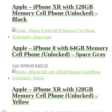
Apple – iPhone XR with 128GB
Memory Cell Phone (Unlocked) –
Black
Apple – iPhone 8 with 64GB Memory
Cell Phone (Unlocked) – Space Gray
Original
Current
Sale!
$
799.99
$
469.99
price
price
was:
is:
$799.99.
$469.99.
Apple – iPhone XR with 128GB
Memory Cell Phone (Unlocked) –
Yellow