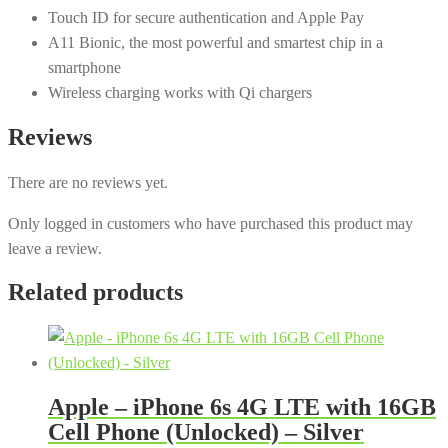
Touch ID for secure authentication and Apple Pay
A11 Bionic, the most powerful and smartest chip in a
smartphone
Wireless charging works with Qi chargers
Reviews
There are no reviews yet.
Only logged in customers who have purchased this product may
leave a review.
Related products
Apple – iPhone 6s 4G LTE with 16GB
Cell Phone (Unlocked) – Silver