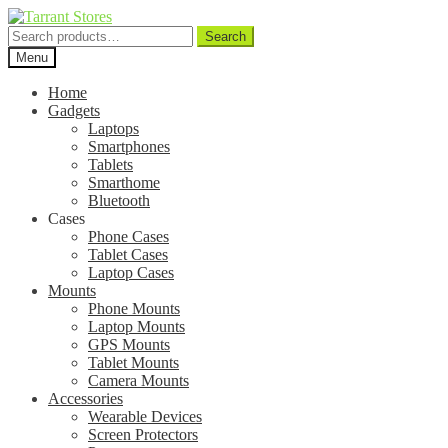
Search
Search
for:
Menu
Home
Gadgets
Laptops
Smartphones
Tablets
Smarthome
Bluetooth
Cases
Phone Cases
Tablet Cases
Laptop Cases
Mounts
Phone Mounts
Laptop Mounts
GPS Mounts
Tablet Mounts
Camera Mounts
Accessories
Wearable Devices
Screen Protectors