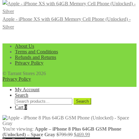
Apple - iPhone XS with 64GB Memory Cell Phone (Unlocked) -
Silver
About Us
Terms and Conditions
Refunds and Returns
Privacy Policy
© Tarrant Stores 2026
Privacy Policy
My Account
Search
Search
Search
for:
Cart
0
You're viewing:
Apple – iPhone 8 Plus 64GB GSM Phone
Original
Current
(Unlocked) – Space Gray
$
799.99
$
469.99