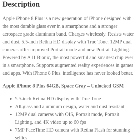
Description
Apple
iPhone 8 Plus is a new generation of iPhone designed with
the most durable glass ever in a smartphone and a stronger
aerospace grade aluminum band. Charges wirelessly. Resists water
and dust. 5.5-inch Retina HD display with True Tone. 12MP dual
cameras offer improved Portrait mode and new Portrait Lighting.
Powered by A11 Bionic, the most powerful and smartest chip ever
in a smartphone. Supports augmented reality experiences in games
and apps. With iPhone 8 Plus, intelligence has never looked better.
Apple iPhone 8 Plus 64GB, Space Gray – Unlocked GSM
5.5-inch Retina HD display with True Tone
All-glass and aluminum design, water and dust resistant
12MP dual cameras with OIS, Portrait mode, Portrait
Lighting, and 4K video up to 60 fps
7MP FaceTime HD camera with Retina Flash for stunning
selfies