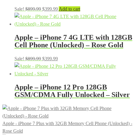
Original
Current
Sale!
$
899.99
$
399.99
Add to cart
price
price
was:
is:
$899.99.
$399.99.
Apple – iPhone 7 4G LTE with 128GB
Cell Phone (Unlocked) – Rose Gold
Original
Current
Sale!
$
899.99
$
399.99
price
price
was:
is:
$899.99.
$399.99.
Apple – iPhone 12 Pro 128GB
GSM/CDMA Fully Unlocked – Silver
Apple - iPhone 7 Plus with 32GB Memory Cell Phone (Unlocked) -
Rose Gold