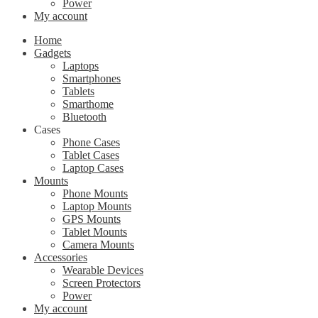
Power
My account
Home
Gadgets
Laptops
Smartphones
Tablets
Smarthome
Bluetooth
Cases
Phone Cases
Tablet Cases
Laptop Cases
Mounts
Phone Mounts
Laptop Mounts
GPS Mounts
Tablet Mounts
Camera Mounts
Accessories
Wearable Devices
Screen Protectors
Power
My account