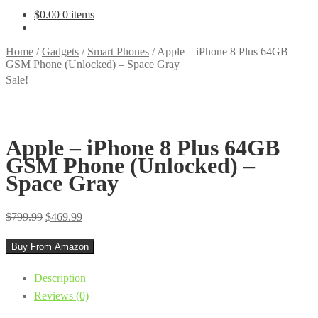
$
0.00
0 items
Home
/
Gadgets
/
Smart Phones
/
Apple – iPhone 8 Plus 64GB
GSM Phone (Unlocked) – Space Gray
Sale!
Apple – iPhone 8 Plus 64GB
GSM Phone (Unlocked) –
Space Gray
Original
Current
$
799.99
$
469.99
price
price
Buy From Amazon
was:
is:
$799.99.
$469.99.
Description
Reviews (0)