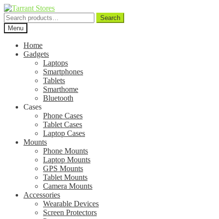
Search
Search
for:
Menu
Home
Gadgets
Laptops
Smartphones
Tablets
Smarthome
Bluetooth
Cases
Phone Cases
Tablet Cases
Laptop Cases
Mounts
Phone Mounts
Laptop Mounts
GPS Mounts
Tablet Mounts
Camera Mounts
Accessories
Wearable Devices
Screen Protectors