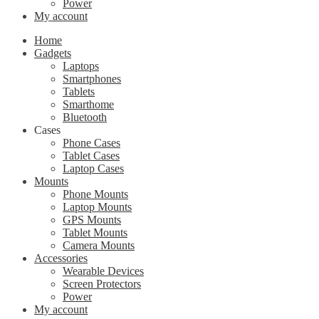
Power
My account
Home
Gadgets
Laptops
Smartphones
Tablets
Smarthome
Bluetooth
Cases
Phone Cases
Tablet Cases
Laptop Cases
Mounts
Phone Mounts
Laptop Mounts
GPS Mounts
Tablet Mounts
Camera Mounts
Accessories
Wearable Devices
Screen Protectors
Power
My account