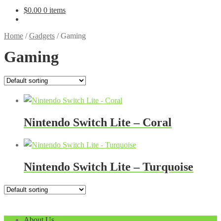
$
0.00
0 items
Home
/
Gadgets
/
Gaming
Gaming
Nintendo Switch Lite – Coral
Nintendo Switch Lite – Turquoise
About Us