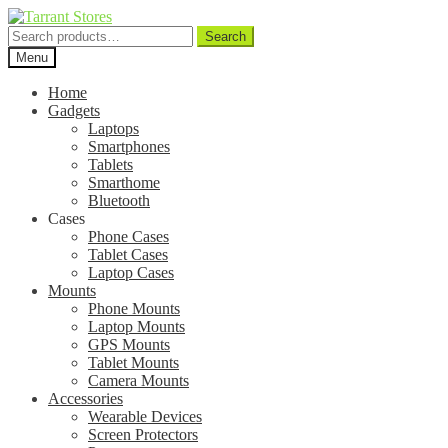
Search
Search
for:
Menu
Home
Gadgets
Laptops
Smartphones
Tablets
Smarthome
Bluetooth
Cases
Phone Cases
Tablet Cases
Laptop Cases
Mounts
Phone Mounts
Laptop Mounts
GPS Mounts
Tablet Mounts
Camera Mounts
Accessories
Wearable Devices
Screen Protectors