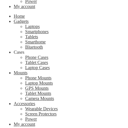
Power
My account
Home
Gadgets
Laptops
Smartphones
Tablets
Smarthome
Bluetooth
Cases
Phone Cases
Tablet Cases
Laptop Cases
Mounts
Phone Mounts
Laptop Mounts
GPS Mounts
Tablet Mounts
Camera Mounts
Accessories
Wearable Devices
Screen Protectors
Power
My account