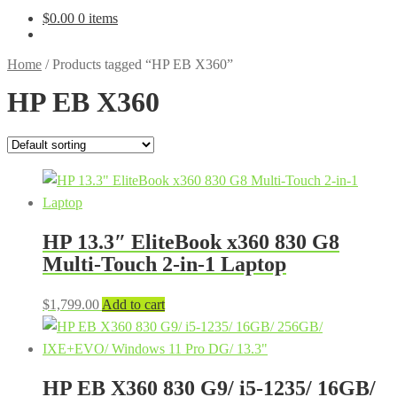
$
0.00
0 items
Home
/
Products tagged “HP EB X360”
HP EB X360
HP 13.3″ EliteBook x360 830 G8
Multi-Touch 2-in-1 Laptop
$
1,799.00
Add to cart
HP EB X360 830 G9/ i5-1235/ 16GB/