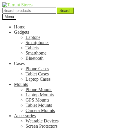
Search
Search
for:
Menu
Home
Gadgets
Laptops
Smartphones
Tablets
Smarthome
Bluetooth
Cases
Phone Cases
Tablet Cases
Laptop Cases
Mounts
Phone Mounts
Laptop Mounts
GPS Mounts
Tablet Mounts
Camera Mounts
Accessories
Wearable Devices
Screen Protectors