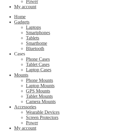
Power
My account
Home
Gadgets
Laptops
Smartphones
Tablets
Smarthome
Bluetooth
Cases
Phone Cases
Tablet Cases
Laptop Cases
Mounts
Phone Mounts
Laptop Mounts
GPS Mounts
Tablet Mounts
Camera Mounts
Accessories
Wearable Devices
Screen Protectors
Power
My account