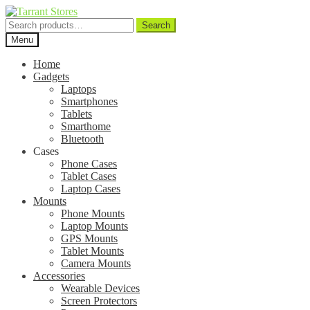
Search
Search
for:
Menu
Home
Gadgets
Laptops
Smartphones
Tablets
Smarthome
Bluetooth
Cases
Phone Cases
Tablet Cases
Laptop Cases
Mounts
Phone Mounts
Laptop Mounts
GPS Mounts
Tablet Mounts
Camera Mounts
Accessories
Wearable Devices
Screen Protectors