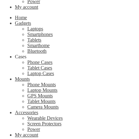
Power
My account
Home
Gadgets
Laptops
Smartphones
Tablets
Smarthome
Bluetooth
Cases
Phone Cases
Tablet Cases
Laptop Cases
Mounts
Phone Mounts
Laptop Mounts
GPS Mounts
Tablet Mounts
Camera Mounts
Accessories
Wearable Devices
Screen Protectors
Power
My account