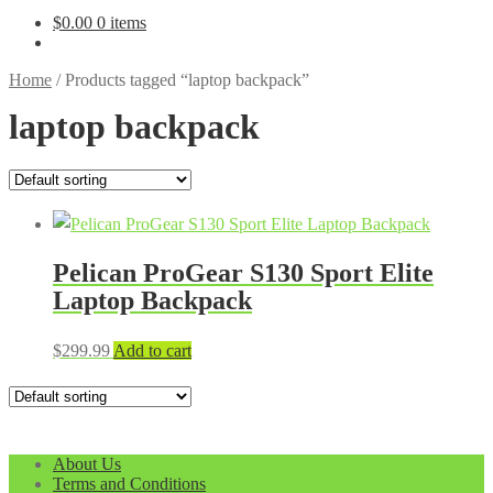
$
0.00
0 items
Home
/
Products tagged “laptop backpack”
laptop backpack
Pelican ProGear S130 Sport Elite
Laptop Backpack
$
299.99
Add to cart
About Us
Terms and Conditions