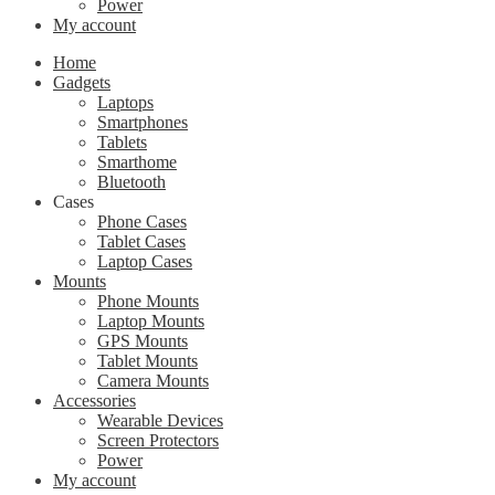
Power
My account
Home
Gadgets
Laptops
Smartphones
Tablets
Smarthome
Bluetooth
Cases
Phone Cases
Tablet Cases
Laptop Cases
Mounts
Phone Mounts
Laptop Mounts
GPS Mounts
Tablet Mounts
Camera Mounts
Accessories
Wearable Devices
Screen Protectors
Power
My account