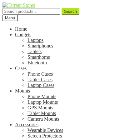
Search
Search
for:
Menu
Home
Gadgets
Laptops
Smartphones
Tablets
Smarthome
Bluetooth
Cases
Phone Cases
Tablet Cases
Laptop Cases
Mounts
Phone Mounts
Laptop Mounts
GPS Mounts
Tablet Mounts
Camera Mounts
Accessories
Wearable Devices
Screen Protectors