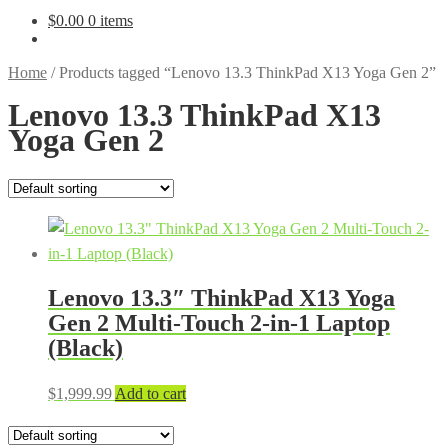
$
0.00
0 items
Home
/
Products tagged “Lenovo 13.3 ThinkPad X13 Yoga Gen 2”
Lenovo 13.3 ThinkPad X13
Yoga Gen 2
Lenovo 13.3″ ThinkPad X13 Yoga
Gen 2 Multi-Touch 2-in-1 Laptop
(Black)
$
1,999.99
Add to cart