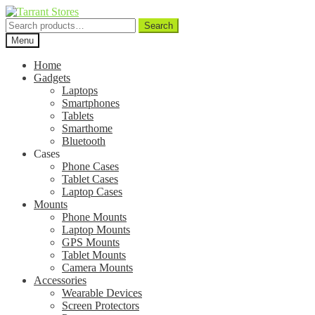
Search
Search
for:
Menu
Home
Gadgets
Laptops
Smartphones
Tablets
Smarthome
Bluetooth
Cases
Phone Cases
Tablet Cases
Laptop Cases
Mounts
Phone Mounts
Laptop Mounts
GPS Mounts
Tablet Mounts
Camera Mounts
Accessories
Wearable Devices
Screen Protectors