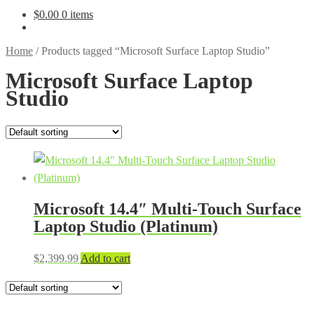
$
0.00
0 items
Home
/
Products tagged “Microsoft Surface Laptop Studio”
Microsoft Surface Laptop
Studio
Microsoft 14.4″ Multi-Touch Surface
Laptop Studio (Platinum)
$
2,399.99
Add to cart