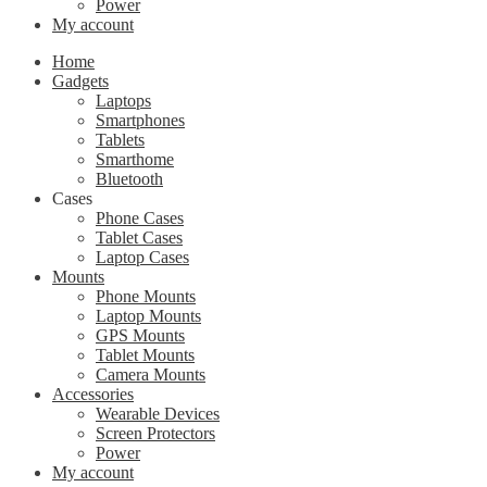
Power
My account
Home
Gadgets
Laptops
Smartphones
Tablets
Smarthome
Bluetooth
Cases
Phone Cases
Tablet Cases
Laptop Cases
Mounts
Phone Mounts
Laptop Mounts
GPS Mounts
Tablet Mounts
Camera Mounts
Accessories
Wearable Devices
Screen Protectors
Power
My account