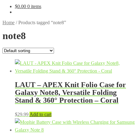
$
0.00
0 items
Home
/
Products tagged “note8”
note8
LAUT – APEX Knit Folio Case for
Galaxy Note8, Versatile Folding
Stand & 360° Protection – Coral
$
29.99
Add to cart