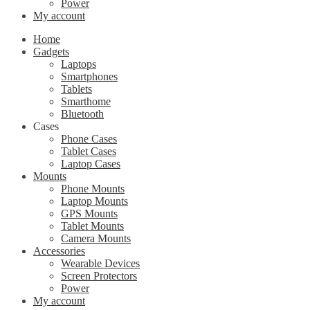
Power
My account
Home
Gadgets
Laptops
Smartphones
Tablets
Smarthome
Bluetooth
Cases
Phone Cases
Tablet Cases
Laptop Cases
Mounts
Phone Mounts
Laptop Mounts
GPS Mounts
Tablet Mounts
Camera Mounts
Accessories
Wearable Devices
Screen Protectors
Power
My account