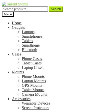
Search
Search
for:
Menu
Home
Gadgets
Laptops
Smartphones
Tablets
Smarthome
Bluetooth
Cases
Phone Cases
Tablet Cases
Laptop Cases
Mounts
Phone Mounts
Laptop Mounts
GPS Mounts
Tablet Mounts
Camera Mounts
Accessories
Wearable Devices
Screen Protectors