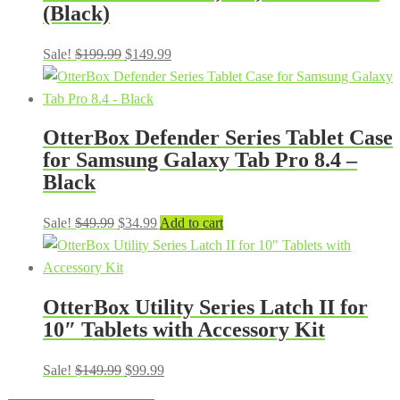
(Black)
Original
Current
Sale!
$
199.99
$
149.99
price
price
was:
is:
$199.99.
$149.99.
OtterBox Defender Series Tablet Case
for Samsung Galaxy Tab Pro 8.4 –
Black
Original
Current
Sale!
$
49.99
$
34.99
Add to cart
price
price
was:
is:
$49.99.
$34.99.
OtterBox Utility Series Latch II for
10″ Tablets with Accessory Kit
Original
Current
Sale!
$
149.99
$
99.99
price
price