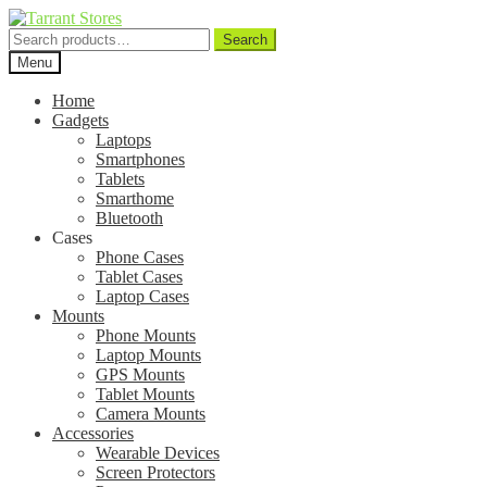
Search
Search
for:
Menu
Home
Gadgets
Laptops
Smartphones
Tablets
Smarthome
Bluetooth
Cases
Phone Cases
Tablet Cases
Laptop Cases
Mounts
Phone Mounts
Laptop Mounts
GPS Mounts
Tablet Mounts
Camera Mounts
Accessories
Wearable Devices
Screen Protectors