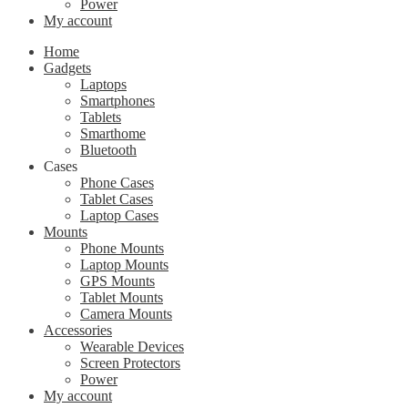
Power
My account
Home
Gadgets
Laptops
Smartphones
Tablets
Smarthome
Bluetooth
Cases
Phone Cases
Tablet Cases
Laptop Cases
Mounts
Phone Mounts
Laptop Mounts
GPS Mounts
Tablet Mounts
Camera Mounts
Accessories
Wearable Devices
Screen Protectors
Power
My account