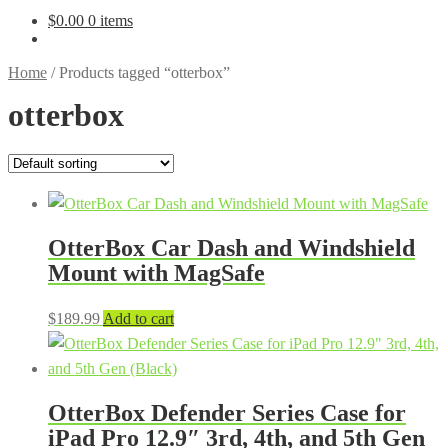
$
0.00
0 items
Home
/
Products tagged “otterbox”
otterbox
OtterBox Car Dash and Windshield
Mount with MagSafe
$
189.99
Add to cart
OtterBox Defender Series Case for
iPad Pro 12.9″ 3rd, 4th, and 5th Gen