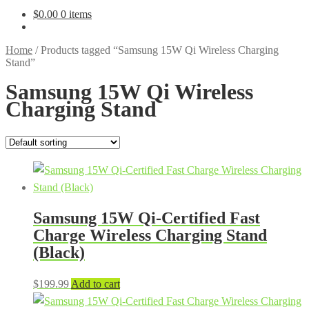
$
0.00
0 items
Home
/
Products tagged “Samsung 15W Qi Wireless Charging
Stand”
Samsung 15W Qi Wireless
Charging Stand
Samsung 15W Qi-Certified Fast
Charge Wireless Charging Stand
(Black)
$
199.99
Add to cart