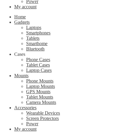
Power
My account
Home
Gadgets
Laptops
Smartphones
Tablets
Smarthome
Bluetooth
Cases
Phone Cases
Tablet Cases
Laptop Cases
Mounts
Phone Mounts
Laptop Mounts
GPS Mounts
Tablet Mounts
Camera Mounts
Accessories
Wearable Devices
Screen Protectors
Power
My account