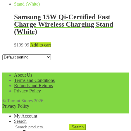
Samsung 15W Qi-Certified Fast
Charge Wireless Charging Stand
(White)
$
199.99
Add to cart
About Us
Terms and Conditions
Refunds and Returns
Privacy Policy
© Tarrant Stores 2026
Privacy Policy
My Account
Search
Search
Search