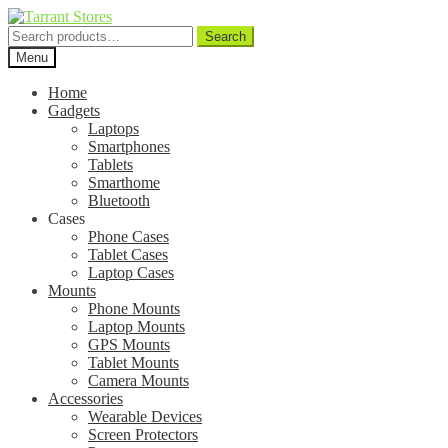
Search
Search
for:
Menu
Home
Gadgets
Laptops
Smartphones
Tablets
Smarthome
Bluetooth
Cases
Phone Cases
Tablet Cases
Laptop Cases
Mounts
Phone Mounts
Laptop Mounts
GPS Mounts
Tablet Mounts
Camera Mounts
Accessories
Wearable Devices
Screen Protectors