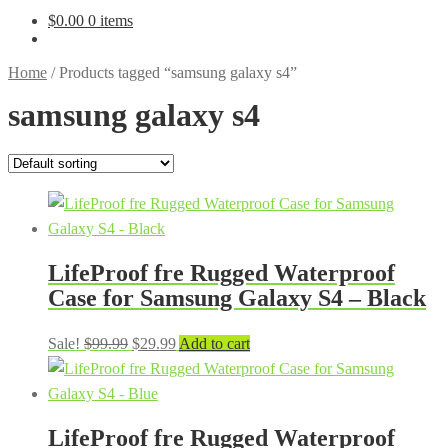
$
0.00
0 items
Home
/
Products tagged “samsung galaxy s4”
samsung galaxy s4
LifeProof fre Rugged Waterproof
Case for Samsung Galaxy S4 – Black
Original
Current
Sale!
$
99.99
$
29.99
Add to cart
price
price
was:
is:
$99.99.
$29.99.
LifeProof fre Rugged Waterproof