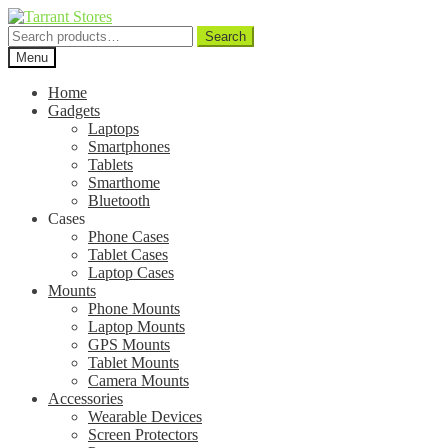
Search
Search
for:
Menu
Home
Gadgets
Laptops
Smartphones
Tablets
Smarthome
Bluetooth
Cases
Phone Cases
Tablet Cases
Laptop Cases
Mounts
Phone Mounts
Laptop Mounts
GPS Mounts
Tablet Mounts
Camera Mounts
Accessories
Wearable Devices
Screen Protectors