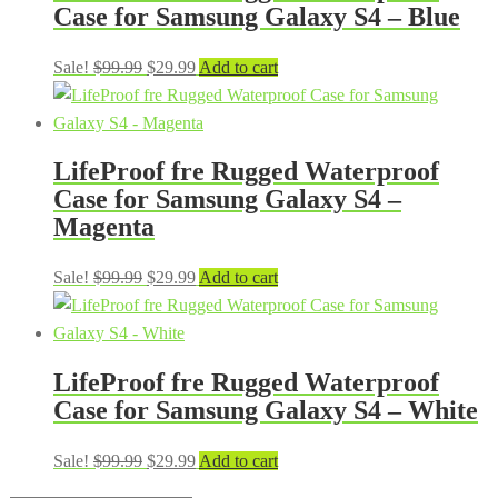
Case for Samsung Galaxy S4 – Blue
Original
Current
Sale!
$
99.99
$
29.99
Add to cart
price
price
was:
is:
$99.99.
$29.99.
LifeProof fre Rugged Waterproof
Case for Samsung Galaxy S4 –
Magenta
Original
Current
Sale!
$
99.99
$
29.99
Add to cart
price
price
was:
is:
$99.99.
$29.99.
LifeProof fre Rugged Waterproof
Case for Samsung Galaxy S4 – White
Original
Current
Sale!
$
99.99
$
29.99
Add to cart
price
price