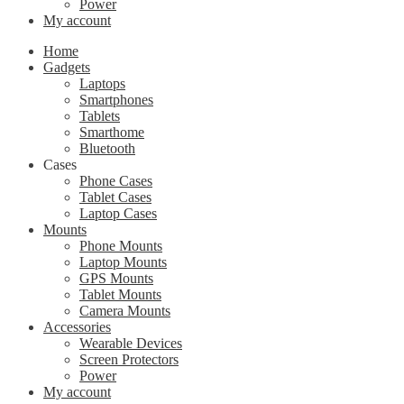
Power
My account
Home
Gadgets
Laptops
Smartphones
Tablets
Smarthome
Bluetooth
Cases
Phone Cases
Tablet Cases
Laptop Cases
Mounts
Phone Mounts
Laptop Mounts
GPS Mounts
Tablet Mounts
Camera Mounts
Accessories
Wearable Devices
Screen Protectors
Power
My account