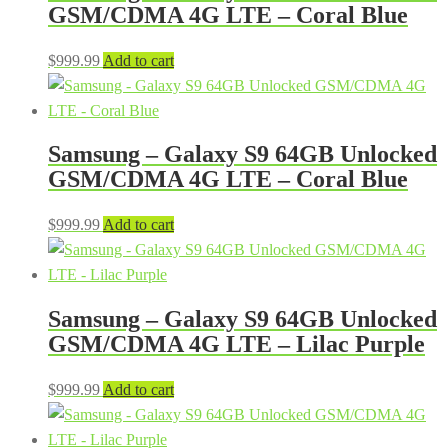
GSM/CDMA 4G LTE – Coral Blue
$
999.99
Add to cart
Samsung – Galaxy S9 64GB Unlocked
GSM/CDMA 4G LTE – Coral Blue
$
999.99
Add to cart
Samsung – Galaxy S9 64GB Unlocked
GSM/CDMA 4G LTE – Lilac Purple
$
999.99
Add to cart