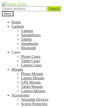
Search
Search
for:
Menu
Home
Gadgets
Laptops
Smartphones
Tablets
Smarthome
Bluetooth
Cases
Phone Cases
Tablet Cases
Laptop Cases
Mounts
Phone Mounts
Laptop Mounts
GPS Mounts
Tablet Mounts
Camera Mounts
Accessories
Wearable Devices
Screen Protectors