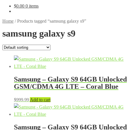
$
0.00
0 items
Home
/
Products tagged “samsung galaxy s9”
samsung galaxy s9
Samsung – Galaxy S9 64GB Unlocked
GSM/CDMA 4G LTE – Coral Blue
$
999.99
Add to cart
Samsung – Galaxy S9 64GB Unlocked