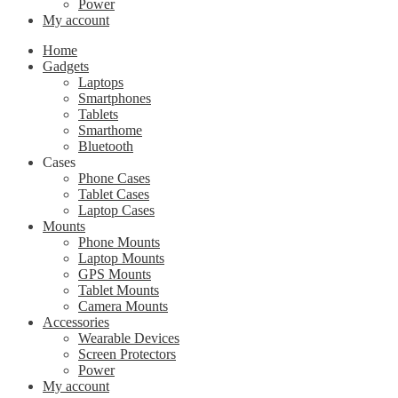
Power
My account
Home
Gadgets
Laptops
Smartphones
Tablets
Smarthome
Bluetooth
Cases
Phone Cases
Tablet Cases
Laptop Cases
Mounts
Phone Mounts
Laptop Mounts
GPS Mounts
Tablet Mounts
Camera Mounts
Accessories
Wearable Devices
Screen Protectors
Power
My account