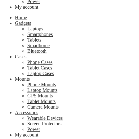
Power
My account
Home
Gadgets
Laptops
Smartphones
Tablets
Smarthome
Bluetooth
Cases
Phone Cases
Tablet Cases
Laptop Cases
Mounts
Phone Mounts
Laptop Mounts
GPS Mounts
Tablet Mounts
Camera Mounts
Accessories
Wearable Devices
Screen Protectors
Power
My account