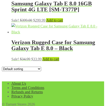
Samsung Galaxy Tab E 8.0 16GB
Sprint 4G LTE [SM-T377P]
Original
Current
Sale!
$
399.00
$
299.99
Add to cart
price
price
was:
is:
$399.00.
$299.99.
Verizon Rugged Case for Samsung
Galaxy Tab E 8.0 – Black
Original
Current
Sale!
$
34.99
$
33.99
Add to cart
price
price
was:
is:
$34.99.
$33.99.
About Us
Terms and Conditions
Refunds and Returns
Privacy Policy
© Tarrant Stores 2026