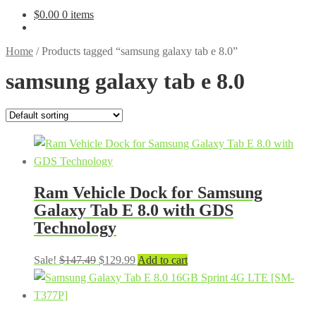
$
0.00
0 items
Home
/
Products tagged “samsung galaxy tab e 8.0”
samsung galaxy tab e 8.0
Ram Vehicle Dock for Samsung
Galaxy Tab E 8.0 with GDS
Technology
Original
Current
Sale!
$
147.49
$
129.99
Add to cart
price
price
was:
is:
$147.49.
$129.99.