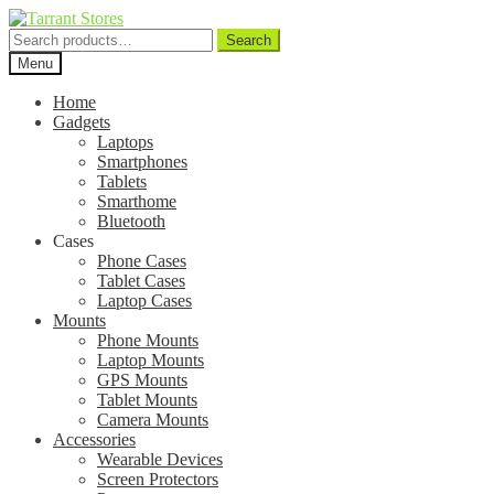
Search
Search
for:
Menu
Home
Gadgets
Laptops
Smartphones
Tablets
Smarthome
Bluetooth
Cases
Phone Cases
Tablet Cases
Laptop Cases
Mounts
Phone Mounts
Laptop Mounts
GPS Mounts
Tablet Mounts
Camera Mounts
Accessories
Wearable Devices
Screen Protectors