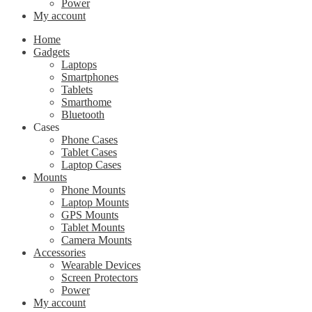
Power
My account
Home
Gadgets
Laptops
Smartphones
Tablets
Smarthome
Bluetooth
Cases
Phone Cases
Tablet Cases
Laptop Cases
Mounts
Phone Mounts
Laptop Mounts
GPS Mounts
Tablet Mounts
Camera Mounts
Accessories
Wearable Devices
Screen Protectors
Power
My account