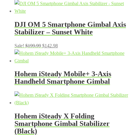
DJI OM 5 Smartphone Gimbal Axis
Stabilizer – Sunset White
Original
Current
Sale!
$
199.99
$
142.98
price
price
was:
is:
$199.99.
$142.98.
Hohem iSteady Mobile+ 3-Axis
Handheld Smartphone Gimbal
Hohem iSteady X Folding
Smartphone Gimbal Stabilizer
(Black)