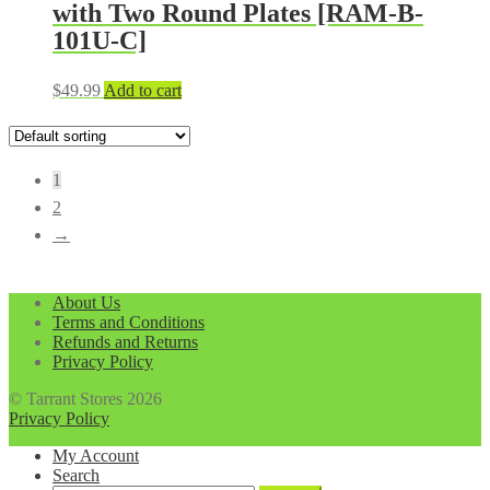
with Two Round Plates [RAM-B-
101U-C]
$
49.99
Add to cart
1
2
→
About Us
Terms and Conditions
Refunds and Returns
Privacy Policy
© Tarrant Stores 2026
Privacy Policy
My Account
Search