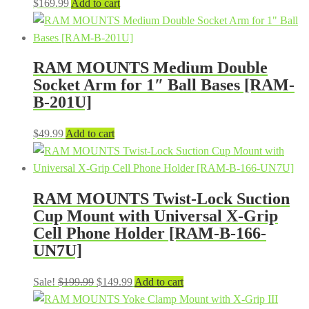
$
169.99
Add to cart
RAM MOUNTS Medium Double
Socket Arm for 1″ Ball Bases [RAM-
B-201U]
$
49.99
Add to cart
RAM MOUNTS Twist-Lock Suction
Cup Mount with Universal X-Grip
Cell Phone Holder [RAM-B-166-
UN7U]
Original
Current
Sale!
$
199.99
$
149.99
Add to cart
price
price