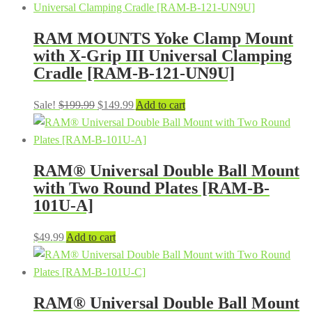
was:
is:
$199.99.
$149.99.
RAM MOUNTS Yoke Clamp Mount
with X-Grip III Universal Clamping
Cradle [RAM-B-121-UN9U]
Original
Current
Sale!
$
199.99
$
149.99
Add to cart
price
price
was:
is:
$199.99.
$149.99.
RAM® Universal Double Ball Mount
with Two Round Plates [RAM-B-
101U-A]
$
49.99
Add to cart
RAM® Universal Double Ball Mount