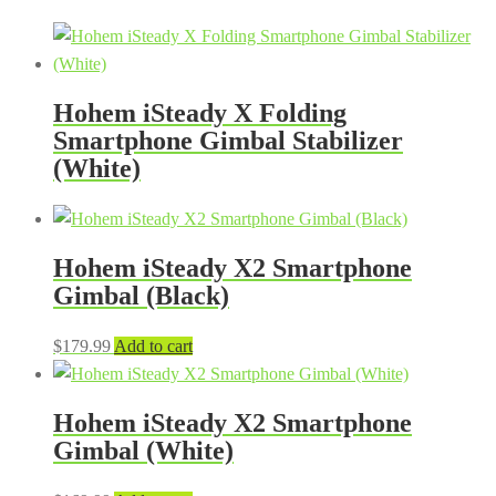
Hohem iSteady X Folding
Smartphone Gimbal Stabilizer
(White)
Hohem iSteady X2 Smartphone
Gimbal (Black)
$
179.99
Add to cart
Hohem iSteady X2 Smartphone
Gimbal (White)