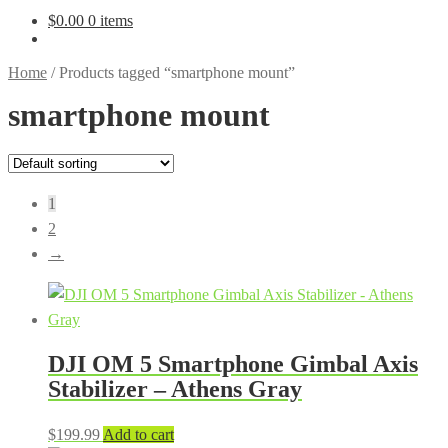
$
0.00
0 items
Home
/
Products tagged “smartphone mount”
smartphone mount
1
2
→
DJI OM 5 Smartphone Gimbal Axis
Stabilizer – Athens Gray
$
199.99
Add to cart