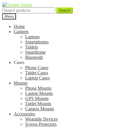
Search
Search
for:
Menu
Home
Gadgets
Laptops
Smartphones
Tablets
Smarthome
Bluetooth
Cases
Phone Cases
Tablet Cases
Laptop Cases
Mounts
Phone Mounts
Laptop Mounts
GPS Mounts
Tablet Mounts
Camera Mounts
Accessories
Wearable Devices
Screen Protectors