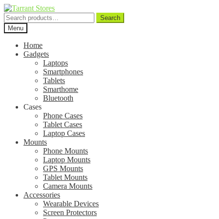
Search
Search
for:
Menu
Home
Gadgets
Laptops
Smartphones
Tablets
Smarthome
Bluetooth
Cases
Phone Cases
Tablet Cases
Laptop Cases
Mounts
Phone Mounts
Laptop Mounts
GPS Mounts
Tablet Mounts
Camera Mounts
Accessories
Wearable Devices
Screen Protectors