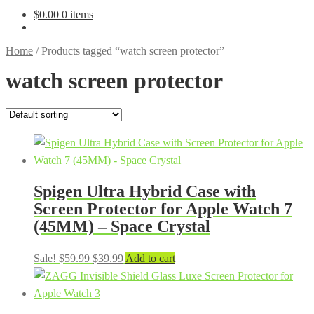
$
0.00
0 items
Home
/
Products tagged “watch screen protector”
watch screen protector
Spigen Ultra Hybrid Case with
Screen Protector for Apple Watch 7
(45MM) – Space Crystal
Original
Current
Sale!
$
59.99
$
39.99
Add to cart
price
price
was:
is:
$59.99.
$39.99.