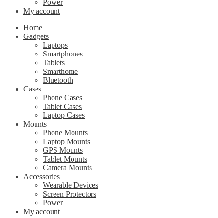
Power
My account
Home
Gadgets
Laptops
Smartphones
Tablets
Smarthome
Bluetooth
Cases
Phone Cases
Tablet Cases
Laptop Cases
Mounts
Phone Mounts
Laptop Mounts
GPS Mounts
Tablet Mounts
Camera Mounts
Accessories
Wearable Devices
Screen Protectors
Power
My account