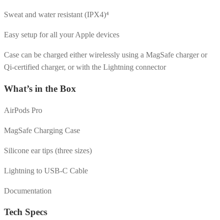
Sweat and water resistant (IPX4)⁴
Easy setup for all your Apple devices
Case can be charged either wirelessly using a MagSafe charger or
Qi-certified charger, or with the Lightning connector
What’s in the Box
AirPods Pro
MagSafe Charging Case
Silicone ear tips (three sizes)
Lightning to USB-C Cable
Documentation
Tech Specs