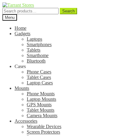
Search
Search
for:
Menu
Home
Gadgets
Laptops
Smartphones
Tablets
Smarthome
Bluetooth
Cases
Phone Cases
Tablet Cases
Laptop Cases
Mounts
Phone Mounts
Laptop Mounts
GPS Mounts
Tablet Mounts
Camera Mounts
Accessories
Wearable Devices
Screen Protectors