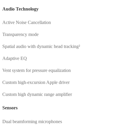
Audio Technology
Active Noise Cancellation
Transparency mode
Spatial audio with dynamic head tracking²
Adaptive EQ
Vent system for pressure equalization
Custom high-excursion Apple driver
Custom high dynamic range amplifier
Sensors
Dual beamforming microphones