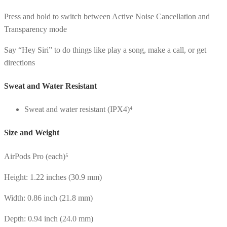
Press and hold to switch between Active Noise Cancellation and
Transparency mode
Say “Hey Siri” to do things like play a song, make a call, or get
directions
Sweat and Water Resistant
Sweat and water resistant (IPX4)⁴
Size and Weight
AirPods Pro (each)⁵
Height: 1.22 inches (30.9 mm)
Width: 0.86 inch (21.8 mm)
Depth: 0.94 inch (24.0 mm)