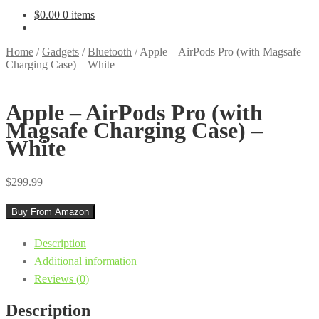
$
0.00
0 items
Home
/
Gadgets
/
Bluetooth
/
Apple – AirPods Pro (with Magsafe
Charging Case) – White
Apple – AirPods Pro (with
Magsafe Charging Case) –
White
$
299.99
Buy From Amazon
Description
Additional information
Reviews (0)
Description