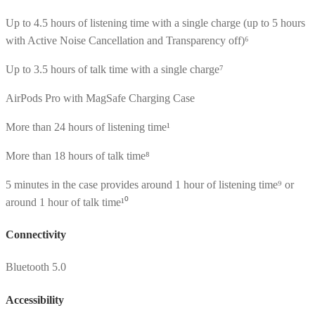
Up to 4.5 hours of listening time with a single charge (up to 5 hours
with Active Noise Cancellation and Transparency off)⁶
Up to 3.5 hours of talk time with a single charge⁷
AirPods Pro with MagSafe Charging Case
More than 24 hours of listening time¹
More than 18 hours of talk time⁸
5 minutes in the case provides around 1 hour of listening time⁹ or
around 1 hour of talk time¹⁰
Connectivity
Bluetooth 5.0
Accessibility