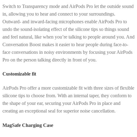
Switch to Transparency mode and AirPods Pro let the outside sound
in, allowing you to hear and connect to your surroundings.
Outward- and inward-facing microphones enable AirPods Pro to
undo the sound-isolating effect of the silicone tips so things sound
and feel natural, like when you’re talking to people around you. And
Conversation Boost makes it easier to hear people during face-to-
face conversations in noisy environments by focusing your AirPods
Pro on the person talking directly in front of you.
Customizable fit
AirPods Pro offer a more customizable fit with three sizes of flexible
silicone tips to choose from. With an internal taper, they conform to
the shape of your ear, securing your AirPods Pro in place and
creating an exceptional seal for superior noise cancellation.
MagSafe Charging Case