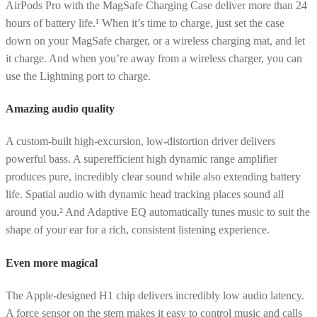
AirPods Pro with the MagSafe Charging Case deliver more than 24
hours of battery life.¹ When it’s time to charge, just set the case
down on your MagSafe charger, or a wireless charging mat, and let
it charge. And when you’re away from a wireless charger, you can
use the Lightning port to charge.
Amazing audio quality
A custom-built high-excursion, low-distortion driver delivers
powerful bass. A superefficient high dynamic range amplifier
produces pure, incredibly clear sound while also extending battery
life. Spatial audio with dynamic head tracking places sound all
around you.² And Adaptive EQ automatically tunes music to suit the
shape of your ear for a rich, consistent listening experience.
Even more magical
The Apple-designed H1 chip delivers incredibly low audio latency.
A force sensor on the stem makes it easy to control music and calls