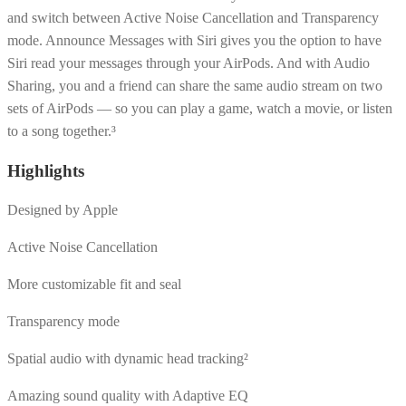
and switch between Active Noise Cancellation and Transparency
mode. Announce Messages with Siri gives you the option to have
Siri read your messages through your AirPods. And with Audio
Sharing, you and a friend can share the same audio stream on two
sets of AirPods — so you can play a game, watch a movie, or listen
to a song together.³
Highlights
Designed by Apple
Active Noise Cancellation
More customizable fit and seal
Transparency mode
Spatial audio with dynamic head tracking²
Amazing sound quality with Adaptive EQ