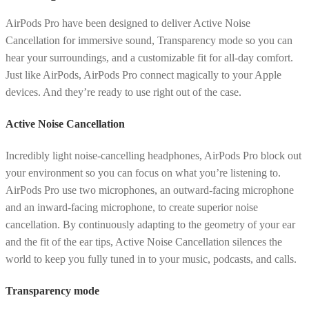
AirPods Pro have been designed to deliver Active Noise
Cancellation for immersive sound, Transparency mode so you can
hear your surroundings, and a customizable fit for all-day comfort.
Just like AirPods, AirPods Pro connect magically to your Apple
devices. And they’re ready to use right out of the case.
Active Noise Cancellation
Incredibly light noise-cancelling headphones, AirPods Pro block out
your environment so you can focus on what you’re listening to.
AirPods Pro use two microphones, an outward-facing microphone
and an inward-facing microphone, to create superior noise
cancellation. By continuously adapting to the geometry of your ear
and the fit of the ear tips, Active Noise Cancellation silences the
world to keep you fully tuned in to your music, podcasts, and calls.
Transparency mode