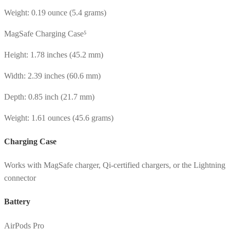
Weight: 0.19 ounce (5.4 grams)
MagSafe Charging Case⁵
Height: 1.78 inches (45.2 mm)
Width: 2.39 inches (60.6 mm)
Depth: 0.85 inch (21.7 mm)
Weight: 1.61 ounces (45.6 grams)
Charging Case
Works with MagSafe charger, Qi-certified chargers, or the Lightning
connector
Battery
AirPods Pro