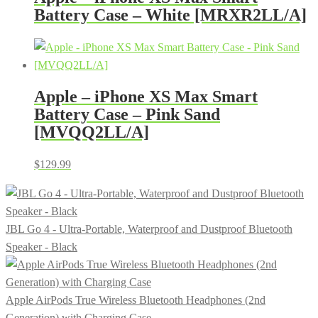
Battery Case – White [MRXR2LL/A]
Apple – iPhone XS Max Smart
Battery Case – Pink Sand
[MVQQ2LL/A]
$
129.99
JBL Go 4 - Ultra-Portable, Waterproof and Dustproof Bluetooth
Speaker - Black
Apple AirPods True Wireless Bluetooth Headphones (2nd
Generation) with Charging Case