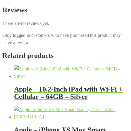
Reviews
There are no reviews yet.
Only logged in customers who have purchased this product may
leave a review.
Related products
Apple – 10.2-Inch iPad with Wi-Fi +
Cellular – 64GB – Silver
Apple – iPhone XS Max Smart