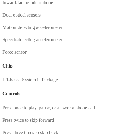
Inward-facing microphone
Dual optical sensors
Motion-detecting accelerometer
Speech-detecting accelerometer
Force sensor
Chip
H1-based System in Package
Controls
Press once to play, pause, or answer a phone call
Press twice to skip forward
Press three times to skip back