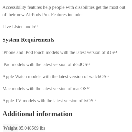
Accessibility features help people with disabilities get the most out
of their new AirPods Pro. Features include:
Live Listen audio¹¹
System Requirements
iPhone and iPod touch models with the latest version of iOS¹²
iPad models with the latest version of iPadOS¹²
Apple Watch models with the latest version of watchOS¹²
Mac models with the latest version of macOS¹²
Apple TV models with the latest version of tvOS¹²
Additional information
Weight
85.048569 lbs