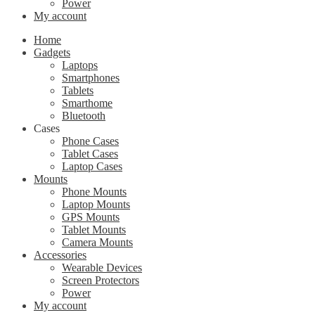
Power
My account
Home
Gadgets
Laptops
Smartphones
Tablets
Smarthome
Bluetooth
Cases
Phone Cases
Tablet Cases
Laptop Cases
Mounts
Phone Mounts
Laptop Mounts
GPS Mounts
Tablet Mounts
Camera Mounts
Accessories
Wearable Devices
Screen Protectors
Power
My account