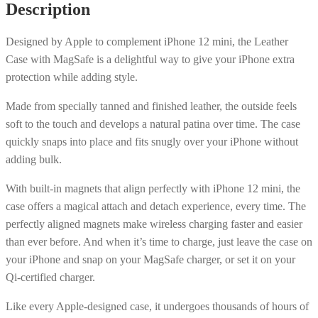
Description
MagSafe
-
Designed by Apple to complement iPhone 12 mini, the Leather
Black
Case with MagSafe is a delightful way to give your iPhone extra
quantity
protection while adding style.
Made from specially tanned and finished leather, the outside feels
soft to the touch and develops a natural patina over time. The case
quickly snaps into place and fits snugly over your iPhone without
adding bulk.
With built-in magnets that align perfectly with iPhone 12 mini, the
case offers a magical attach and detach experience, every time. The
perfectly aligned magnets make wireless charging faster and easier
than ever before. And when it’s time to charge, just leave the case on
your iPhone and snap on your MagSafe charger, or set it on your
Qi-certified charger.
Like every Apple-designed case, it undergoes thousands of hours of