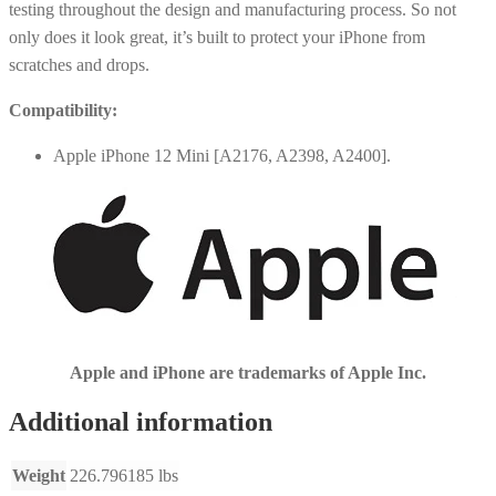
testing throughout the design and manufacturing process. So not
only does it look great, it’s built to protect your iPhone from
scratches and drops.
Compatibility:
Apple iPhone 12 Mini [A2176, A2398, A2400].
Apple and iPhone are trademarks of Apple Inc.
Additional information
Weight
226.796185 lbs