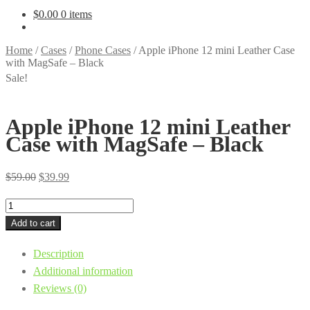
$
0.00
0 items
Home
/
Cases
/
Phone Cases
/
Apple iPhone 12 mini Leather Case
with MagSafe – Black
Sale!
Apple iPhone 12 mini Leather
Case with MagSafe – Black
Original
Current
$
59.00
$
39.99
price
price
Apple
was:
is:
iPhone
Add to cart
$59.00.
$39.99.
12
Description
mini
Additional information
Leather
Reviews (0)
Case
with