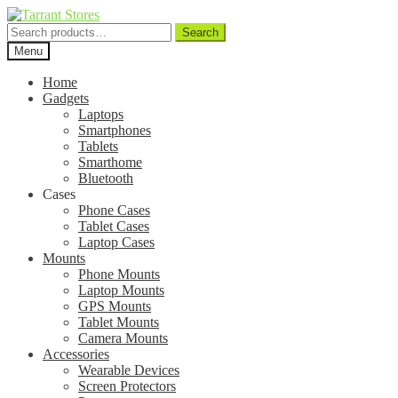
Search
Search
for:
Menu
Home
Gadgets
Laptops
Smartphones
Tablets
Smarthome
Bluetooth
Cases
Phone Cases
Tablet Cases
Laptop Cases
Mounts
Phone Mounts
Laptop Mounts
GPS Mounts
Tablet Mounts
Camera Mounts
Accessories
Wearable Devices
Screen Protectors