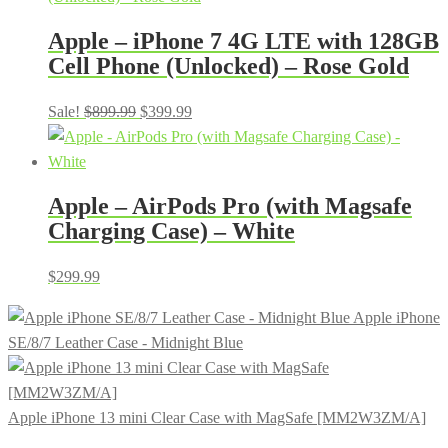
Apple – iPhone 7 4G LTE with 128GB
Cell Phone (Unlocked) – Rose Gold
Original
Current
Sale!
$
899.99
$
399.99
price
price
was:
is:
$899.99.
$399.99.
Apple – AirPods Pro (with Magsafe
Charging Case) – White
$
299.99
Apple iPhone
SE/8/7 Leather Case - Midnight Blue
Apple iPhone 13 mini Clear Case with MagSafe [MM2W3ZM/A]