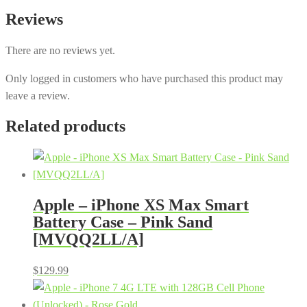
Reviews
There are no reviews yet.
Only logged in customers who have purchased this product may
leave a review.
Related products
Apple – iPhone XS Max Smart
Battery Case – Pink Sand
[MVQQ2LL/A]
$
129.99