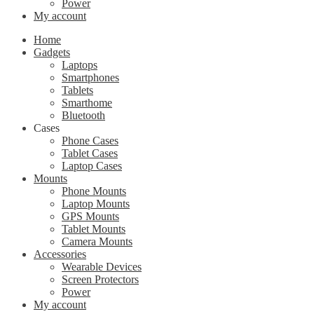
Power
My account
Home
Gadgets
Laptops
Smartphones
Tablets
Smarthome
Bluetooth
Cases
Phone Cases
Tablet Cases
Laptop Cases
Mounts
Phone Mounts
Laptop Mounts
GPS Mounts
Tablet Mounts
Camera Mounts
Accessories
Wearable Devices
Screen Protectors
Power
My account