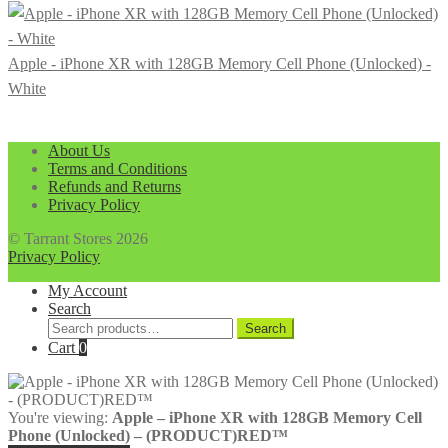
Apple - iPhone XR with 128GB Memory Cell Phone (Unlocked) -
White
About Us
Terms and Conditions
Refunds and Returns
Privacy Policy
© Tarrant Stores 2026
Privacy Policy
My Account
Search
Search
Search
for:
Cart
0
You're viewing:
Apple – iPhone XR with 128GB Memory Cell
Phone (Unlocked) – (PRODUCT)RED™