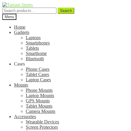
Search
Search
for:
Menu
Home
Gadgets
Laptops
Smartphones
Tablets
Smarthome
Bluetooth
Cases
Phone Cases
Tablet Cases
Laptop Cases
Mounts
Phone Mounts
Laptop Mounts
GPS Mounts
Tablet Mounts
Camera Mounts
Accessories
Wearable Devices
Screen Protectors