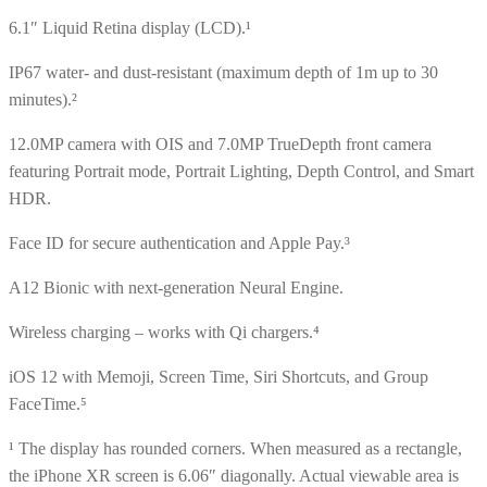
6.1″ Liquid Retina display (LCD).¹
IP67 water- and dust-resistant (maximum depth of 1m up to 30
minutes).²
12.0MP camera with OIS and 7.0MP TrueDepth front camera
featuring Portrait mode, Portrait Lighting, Depth Control, and Smart
HDR.
Face ID for secure authentication and Apple Pay.³
A12 Bionic with next-generation Neural Engine.
Wireless charging – works with Qi chargers.⁴
iOS 12 with Memoji, Screen Time, Siri Shortcuts, and Group
FaceTime.⁵
¹ The display has rounded corners. When measured as a rectangle,
the iPhone XR screen is 6.06″ diagonally. Actual viewable area is