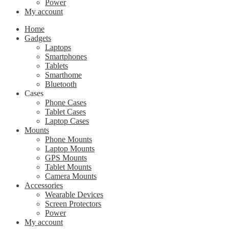
Power
My account
Home
Gadgets
Laptops
Smartphones
Tablets
Smarthome
Bluetooth
Cases
Phone Cases
Tablet Cases
Laptop Cases
Mounts
Phone Mounts
Laptop Mounts
GPS Mounts
Tablet Mounts
Camera Mounts
Accessories
Wearable Devices
Screen Protectors
Power
My account