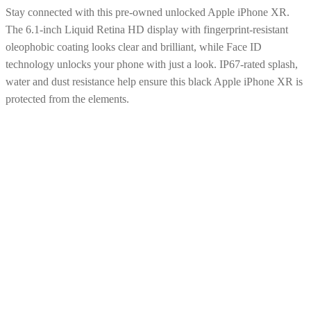
Stay connected with this pre-owned unlocked Apple iPhone XR.
The 6.1-inch Liquid Retina HD display with fingerprint-resistant
oleophobic coating looks clear and brilliant, while Face ID
technology unlocks your phone with just a look. IP67-rated splash,
water and dust resistance help ensure this black Apple iPhone XR is
protected from the elements.