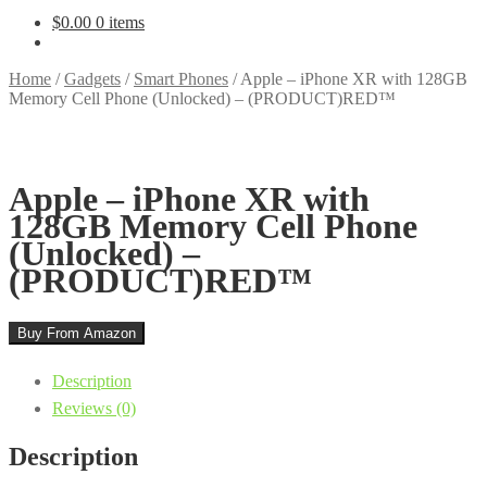
$
0.00
0 items
Home
/
Gadgets
/
Smart Phones
/
Apple – iPhone XR with 128GB
Memory Cell Phone (Unlocked) – (PRODUCT)RED™
Apple – iPhone XR with
128GB Memory Cell Phone
(Unlocked) –
(PRODUCT)RED™
Buy From Amazon
Description
Reviews (0)
Description