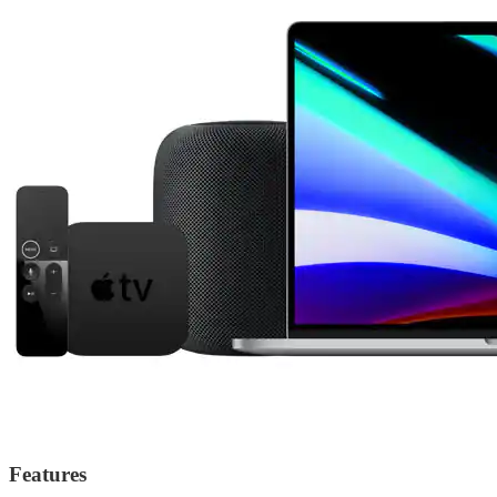
Features