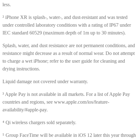
less.
² iPhone XR is splash-, water-, and dust-resistant and was tested
under controlled laboratory conditions with a rating of IP67 under
IEC standard 60529 (maximum depth of 1m up to 30 minutes).
Splash, water, and dust resistance are not permanent conditions, and
resistance might decrease as a result of normal wear. Do not attempt
to charge a wet iPhone; refer to the user guide for cleaning and
drying instructions.
Liquid damage not covered under warranty.
³ Apple Pay is not available in all markets. For a list of Apple Pay
countries and regions, see www.apple.com/ios/feature-
availability/#apple-pay.
⁴ Qi wireless chargers sold separately.
⁵ Group FaceTime will be available in iOS 12 later this year through