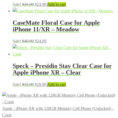
Original
Current
Sale!
$
45.00
$
24.99
Add to cart
price
price
was:
is:
CaseMate Floral Case for Apple
$45.00.
$24.99.
iPhone 11/XR – Meadow
Original
Current
Sale!
$
40.00
$
24.99
price
price
was:
is:
$40.00.
$24.99.
Speck – Presidio Stay Clear Case for
Apple iPhone XR – Clear
Original
Current
Sale!
$
35.00
$
29.99
Add to cart
price
price
was:
is:
$35.00.
$29.99.
Apple - iPhone XR with 128GB Memory Cell Phone (Unlocked) -
Coral