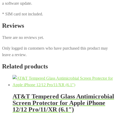
a software update.
* SIM card not included.
Reviews
There are no reviews yet.
Only logged in customers who have purchased this product may
leave a review.
Related products
AT&T Tempered Glass Antimicrobial
Screen Protector for Apple iPhone
12/12 Pro/11/XR (6.1″)