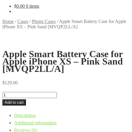
$
0.00
0 items
Home
/
Cases
/
Phone Cases
/
Apple Smart Battery Case for Apple
iPhone XS – Pink Sand [MVQP2LL/A]
Apple Smart Battery Case for
Apple iPhone XS – Pink Sand
[MVQP2LL/A]
$
129.00
Apple
Smart
Add to cart
Battery
Description
Case
Additional information
for
Reviews (0)
Apple