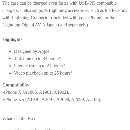
The case can be charged even faster with USB-PD compatible
chargers. It also supports Lightning accessories, such as the EarPods
with Lightning Connector (included with your iPhone), or the
Lightning Digital AV Adapter (sold separately).
Highlights
Designed by Apple
Talk time up to 33 hours*
Internet use up to 21 hours*
Video playback up to 25 hours*
Compatibility
•iPhone X [A1865, A1901, A1902].
•iPhone XS [A1920, A2097, A2098, A2099, A2100].
What’s in the Box