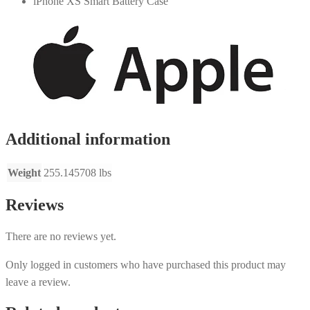
iPhone XS Smart Battery Case
Additional information
Weight
255.145708 lbs
Reviews
There are no reviews yet.
Only logged in customers who have purchased this product may
leave a review.