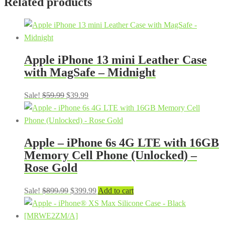
Related products
Apple iPhone 13 mini Leather Case
with MagSafe – Midnight
Original
Current
Sale!
$
59.99
$
39.99
price
price
was:
is:
$59.99.
$39.99.
Apple – iPhone 6s 4G LTE with 16GB
Memory Cell Phone (Unlocked) –
Rose Gold
Original
Current
Sale!
$
899.99
$
399.99
Add to cart
price
price
was:
is: