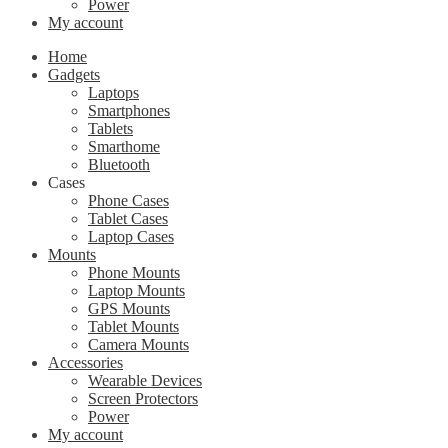
Power
My account
Home
Gadgets
Laptops
Smartphones
Tablets
Smarthome
Bluetooth
Cases
Phone Cases
Tablet Cases
Laptop Cases
Mounts
Phone Mounts
Laptop Mounts
GPS Mounts
Tablet Mounts
Camera Mounts
Accessories
Wearable Devices
Screen Protectors
Power
My account