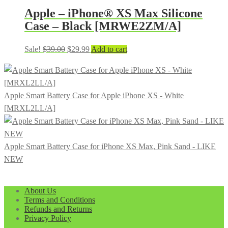
$899.99.
$399.99.
Apple – iPhone® XS Max Silicone
Case – Black [MRWE2ZM/A]
Original
Current
Sale!
$
39.00
$
29.99
Add to cart
price
price
was:
is:
$39.00.
$29.99.
Apple Smart Battery Case for Apple iPhone XS - White
[MRXL2LL/A]
Apple Smart Battery Case for iPhone XS Max, Pink Sand - LIKE
NEW
About Us
Terms and Conditions
Refunds and Returns
Privacy Policy