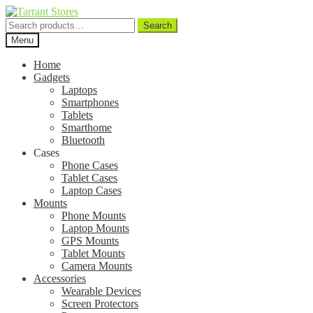
Search
Search
for:
Menu
Home
Gadgets
Laptops
Smartphones
Tablets
Smarthome
Bluetooth
Cases
Phone Cases
Tablet Cases
Laptop Cases
Mounts
Phone Mounts
Laptop Mounts
GPS Mounts
Tablet Mounts
Camera Mounts
Accessories
Wearable Devices
Screen Protectors