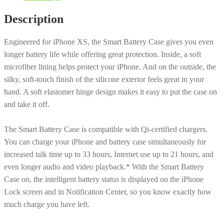
iPhone
Description
XS
-
Engineered for iPhone XS, the Smart Battery Case gives you even
Pink
longer battery life while offering great protection. Inside, a soft
Sand
microfiber lining helps protect your iPhone. And on the outside, the
[MVQP2LL/A]
silky, soft-touch finish of the silicone exterior feels great in your
quantity
hand. A soft elastomer hinge design makes it easy to put the case on
and take it off.
The Smart Battery Case is compatible with Qi-certified chargers.
You can charge your iPhone and battery case simultaneously for
increased talk time up to 33 hours, Internet use up to 21 hours, and
even longer audio and video playback.* With the Smart Battery
Case on, the intelligent battery status is displayed on the iPhone
Lock screen and in Notification Center, so you know exactly how
much charge you have left.