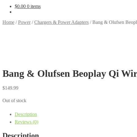
$
0.00
0 items
Home
/
Power
/
Chargers & Power Adapters
/
Bang & Olufsen Beopla
Bang & Olufsen Beoplay Qi Wir
$
149.99
Out of stock
Description
Reviews (0)
Description