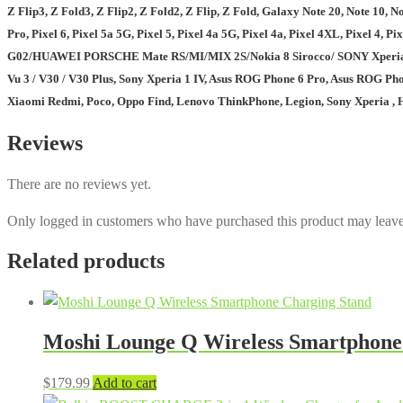
Z Flip3, Z Fold3, Z Flip2, Z Fold2, Z Flip, Z Fold, Galaxy Note 20, Note 10, Note
Pro, Pixel 6, Pixel 5a 5G, Pixel 5, Pixel 4a 5G, Pixel 4a, Pixel 4XL, Pix
G02/HUAWEI PORSCHE Mate RS/MI/MIX 2S/Nokia 8 Sirocco/ SONY Xperia XZ2/
Vu 3 / V30 / V30 Plus, Sony Xperia 1 IV, Asus ROG Phone 6 Pro, Asus ROG Pho
Xiaomi Redmi, Poco, Oppo Find, Lenovo ThinkPhone, Legion, Sony Xperia , Hu
Reviews
There are no reviews yet.
Only logged in customers who have purchased this product may leave
Related products
Moshi Lounge Q Wireless Smartphone
$
179.99
Add to cart