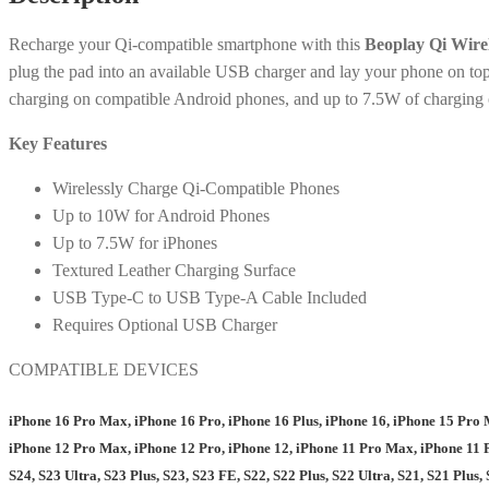
Recharge your Qi-compatible smartphone with this
Beoplay Qi Wire
plug the pad into an available USB charger and lay your phone on top
charging on compatible Android phones, and up to 7.5W of charging 
Key Features
Wirelessly Charge Qi-Compatible Phones
Up to 10W for Android Phones
Up to 7.5W for iPhones
Textured Leather Charging Surface
USB Type-C to USB Type-A Cable Included
Requires Optional USB Charger
COMPATIBLE DEVICES
iPhone 16 Pro Max, iPhone 16 Pro, iPhone 16 Plus, iPhone 16, iPhone 15 Pro 
iPhone 12 Pro Max, iPhone 12 Pro, iPhone 12, iPhone 11 Pro Max, iPhone 11 P
S24, S23 Ultra, S23 Plus, S23, S23 FE, S22, S22 Plus, S22 Ultra, S21, S21 Plus, 