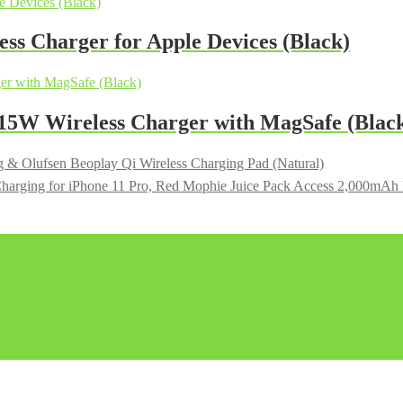
s Charger for Apple Devices (Black)
W Wireless Charger with MagSafe (Blac
 & Olufsen Beoplay Qi Wireless Charging Pad (Natural)
Mophie Juice Pack Access 2,000mAh Ba