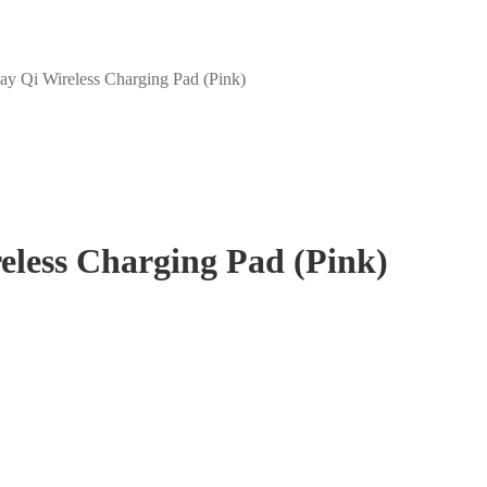
y Qi Wireless Charging Pad (Pink)
eless Charging Pad (Pink)