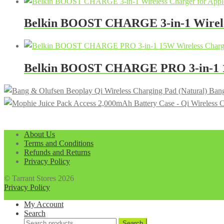
Belkin BOOST CHARGE 3-in-1 Wireles
Belkin BOOST CHARGE PRO 3-in-1 15
Bang
About Us
Terms and Conditions
Refunds and Returns
Privacy Policy
© Tarrant Stores 2026
Privacy Policy
My Account
Search
Search
Search