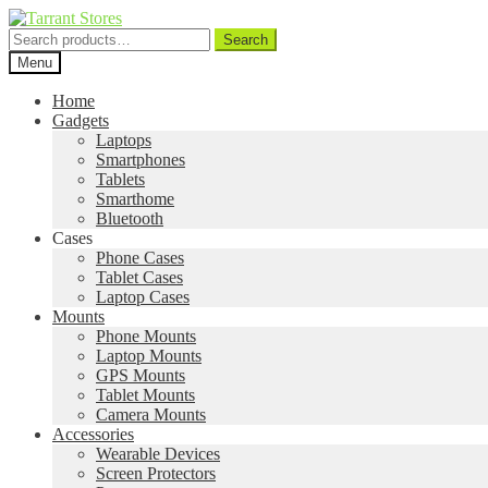
Search
Search
for:
Menu
Home
Gadgets
Laptops
Smartphones
Tablets
Smarthome
Bluetooth
Cases
Phone Cases
Tablet Cases
Laptop Cases
Mounts
Phone Mounts
Laptop Mounts
GPS Mounts
Tablet Mounts
Camera Mounts
Accessories
Wearable Devices
Screen Protectors