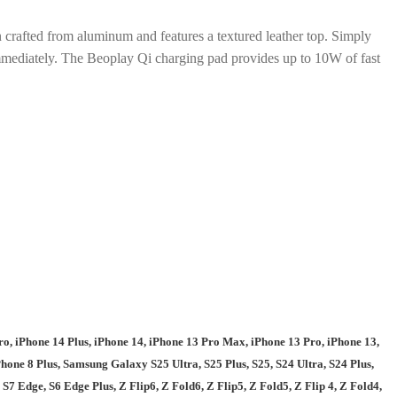
 crafted from aluminum and features a textured leather top. Simply
immediately. The Beoplay Qi charging pad provides up to 10W of fast
o, iPhone 14 Plus, iPhone 14, iPhone 13 Pro Max, iPhone 13 Pro, iPhone 13,
one 8 Plus, Samsung Galaxy S25 Ultra, S25 Plus, S25, S24 Ultra, S24 Plus,
, S7 Edge, S6 Edge Plus, Z Flip6, Z Fold6, Z Flip5, Z Fold5, Z Flip 4, Z Fold4,