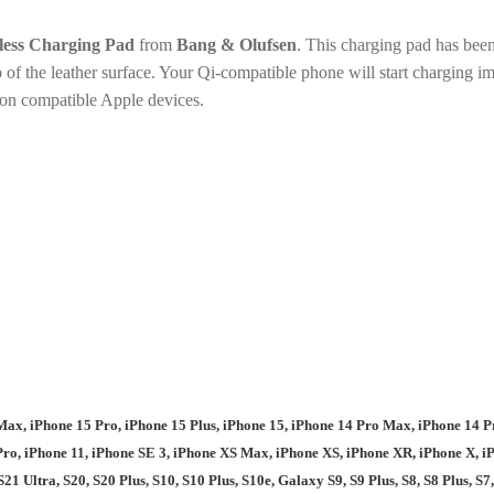
less Charging Pad
from
Bang & Olufsen
. This charging pad has been
 of the leather surface. Your Qi-compatible phone will start charging 
on compatible Apple devices.
Max, iPhone 15 Pro, iPhone 15 Plus, iPhone 15, iPhone 14 Pro Max, iPhone 14 Pr
ro, iPhone 11, iPhone SE 3, iPhone XS Max, iPhone XS, iPhone XR, iPhone X, iPh
S21 Ultra, S20, S20 Plus, S10, S10 Plus, S10e, Galaxy S9, S9 Plus, S8, S8 Plus, S7