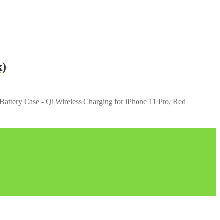
k)
ttery Case - Qi Wireless Charging for iPhone 11 Pro, Red