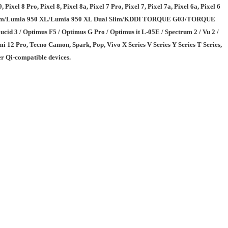
Pixel 8 Pro, Pixel 8, Pixel 8a, Pixel 7 Pro, Pixel 7, Pixel 7a, Pixel 6a, Pixel 6
50 Dual Slim/Lumia 950 XL/Lumia 950 XL Dual Slim/KDDI TORQUE G03/TORQUE
/ Optimus F5 / Optimus G Pro / Optimus it L-05E / Spectrum 2 / Vu 2 /
 12 Pro, Tecno Camon, Spark, Pop, Vivo X Series V Series Y Series T Series,
r Qi-compatible devices.