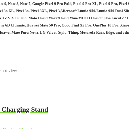
 9, Note 8, Note 7, Google Pixel 9 Pro Fold, Pixel 9 Pro XL, Pixel 9 Pro, Pixel 9, 
el 4, Pixel 3a XL, Pixel 3a, Pixel 3XL, Pixel 3,Microsoft Lumia 950/Lumia 9
 ZTE T85/ Moto Droid Maxx/Droid Mini/MOTO Droid turbo/Lucid 2 / Lucid 3 
ne 6D Ultimate, Huawei Mate 50 Pro, Oppo Find X5 Pro, OnePlus 10 Pro, Xiaomi
awei Mate Pura Nova, LG Velvet, Stylo, Thinq, Motorola Razr, Edge, and othe
 a review.
 Charging Stand