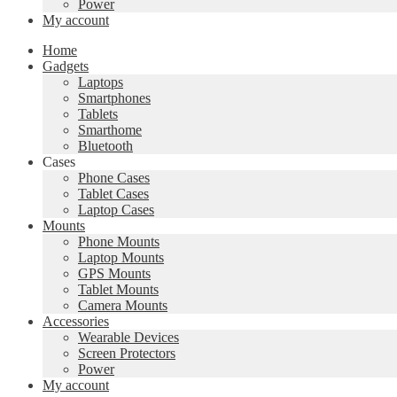
Power
My account
Home
Gadgets
Laptops
Smartphones
Tablets
Smarthome
Bluetooth
Cases
Phone Cases
Tablet Cases
Laptop Cases
Mounts
Phone Mounts
Laptop Mounts
GPS Mounts
Tablet Mounts
Camera Mounts
Accessories
Wearable Devices
Screen Protectors
Power
My account