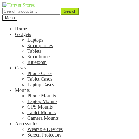
Search
Search
for:
Menu
Home
Gadgets
Laptops
Smartphones
Tablets
Smarthome
Bluetooth
Cases
Phone Cases
Tablet Cases
Laptop Cases
Mounts
Phone Mounts
Laptop Mounts
GPS Mounts
Tablet Mounts
Camera Mounts
Accessories
Wearable Devices
Screen Protectors