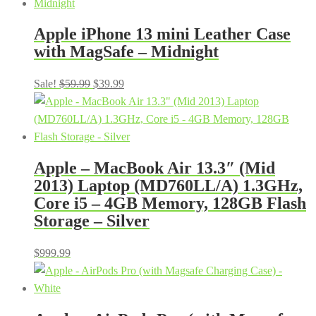
Apple iPhone 13 mini Leather Case
with MagSafe – Midnight
Original
Current
Sale!
$
59.99
$
39.99
price
price
was:
is:
$59.99.
$39.99.
Apple – MacBook Air 13.3″ (Mid
2013) Laptop (MD760LL/A) 1.3GHz,
Core i5 – 4GB Memory, 128GB Flash
Storage – Silver
$
999.99