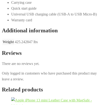
Carrying case
Quick start guide
Universal USB charging cable (USB-A to USB Micro-B)
Warranty card
Additional information
Weight
425.242847 lbs
Reviews
There are no reviews yet.
Only logged in customers who have purchased this product may
leave a review.
Related products