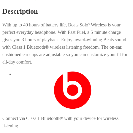
Description
With up to 40 hours of battery life, Beats Solo³ Wireless is your
perfect everyday headphone. With Fast Fuel, a 5-minute charge
gives you 3 hours of playback. Enjoy award-winning Beats sound
with Class 1 Bluetooth® wireless listening freedom. The on-ear,
cushioned ear cups are adjustable so you can customize your fit for
all-day comfort.
Connect via Class 1 Bluetooth® with your device for wireless
listening