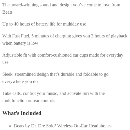
The award-winning sound and design you’ve come to love from
Beats
Up to 40 hours of battery life for multiday use
With Fast Fuel, 5 minutes of charging gives you 3 hours of playback
when battery is low
Adjustable fit with comfort-cushioned ear cups made for everyday
use
Sleek, streamlined design that’s durable and foldable to go
everywhere you do
Take calls, control your music, and activate Siri with the
multifunction on-ear controls
What’s Included
Beats by Dr. Dre Solo³ Wireless On-Ear Headphones