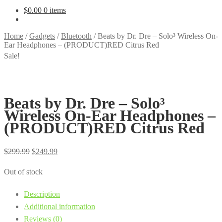
$
0.00
0 items
Home
/
Gadgets
/
Bluetooth
/
Beats by Dr. Dre – Solo³ Wireless On-
Ear Headphones – (PRODUCT)RED Citrus Red
Sale!
Beats by Dr. Dre – Solo³
Wireless On-Ear Headphones –
(PRODUCT)RED Citrus Red
Original
Current
$
299.99
$
249.99
price
price
Out of stock
was:
is:
$299.99.
$249.99.
Description
Additional information
Reviews (0)