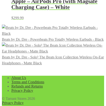
Apple – AirPods Pro (with Magsafe
Charging Case) – White
$
299.99
Beats by Dr. Dre - Powerbeats Pro Totally Wireless Earbuds - Black
Beats by Dr. Dre - Solo³ The Beats Icon Collection Wireless On-Ear
Headphones - Matte Black
About Us
Terms and Conditions
Refunds and Returns
Privacy Policy
© Tarrant Stores 2026
Privacy Policy