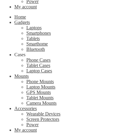
Power
My account
Home
Gadgets
Laptops
Smartphones
Tablets
Smarthome
Bluetooth
Cases
Phone Cases
Tablet Cases
Laptop Cases
Mounts
Phone Mounts
Laptop Mounts
GPS Mounts
Tablet Mounts
Camera Mounts
Accessories
Wearable Devices
Screen Protectors
Power
My account