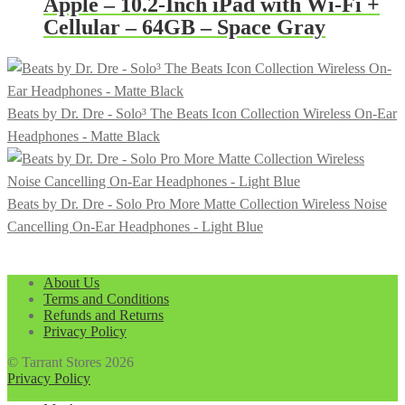
Apple – 10.2-Inch iPad with Wi-Fi +
Cellular – 64GB – Space Gray
Beats by Dr. Dre - Solo³ The Beats Icon Collection Wireless On-Ear
Headphones - Matte Black
Beats by Dr. Dre - Solo Pro More Matte Collection Wireless Noise
Cancelling On-Ear Headphones - Light Blue
About Us
Terms and Conditions
Refunds and Returns
Privacy Policy
© Tarrant Stores 2026
Privacy Policy