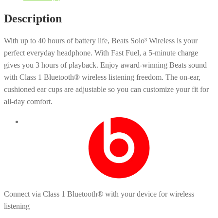
Description
With up to 40 hours of battery life, Beats Solo³ Wireless is your
perfect everyday headphone. With Fast Fuel, a 5-minute charge
gives you 3 hours of playback. Enjoy award-winning Beats sound
with Class 1 Bluetooth® wireless listening freedom. The on-ear,
cushioned ear cups are adjustable so you can customize your fit for
all-day comfort.
Connect via Class 1 Bluetooth® with your device for wireless
listening