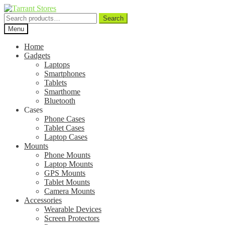
Search
Search
for:
Menu
Home
Gadgets
Laptops
Smartphones
Tablets
Smarthome
Bluetooth
Cases
Phone Cases
Tablet Cases
Laptop Cases
Mounts
Phone Mounts
Laptop Mounts
GPS Mounts
Tablet Mounts
Camera Mounts
Accessories
Wearable Devices
Screen Protectors