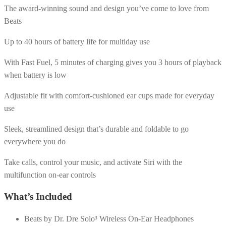
The award-winning sound and design you’ve come to love from
Beats
Up to 40 hours of battery life for multiday use
With Fast Fuel, 5 minutes of charging gives you 3 hours of playback
when battery is low
Adjustable fit with comfort-cushioned ear cups made for everyday
use
Sleek, streamlined design that’s durable and foldable to go
everywhere you do
Take calls, control your music, and activate Siri with the
multifunction on-ear controls
What’s Included
Beats by Dr. Dre Solo³ Wireless On-Ear Headphones