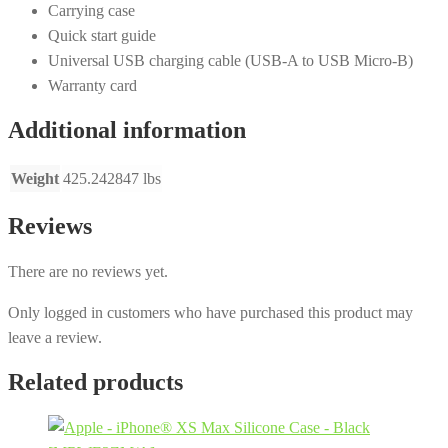
Carrying case
Quick start guide
Universal USB charging cable (USB-A to USB Micro-B)
Warranty card
Additional information
Weight
425.242847 lbs
Reviews
There are no reviews yet.
Only logged in customers who have purchased this product may
leave a review.
Related products