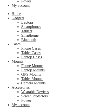
Power
My account
Home
Gadgets
Laptops
Smartphones
Tablets
Smarthome
Bluetooth
Cases
Phone Cases
Tablet Cases
Laptop Cases
Mounts
Phone Mounts
Laptop Mounts
GPS Mounts
Tablet Mounts
Camera Mounts
Accessories
Wearable Devices
Screen Protectors
Power
My account