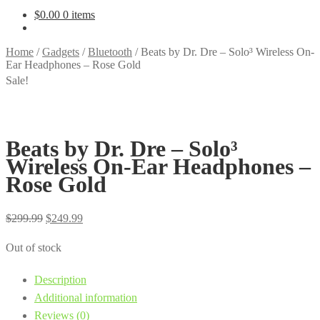
$
0.00
0 items
Home
/
Gadgets
/
Bluetooth
/
Beats by Dr. Dre – Solo³ Wireless On-
Ear Headphones – Rose Gold
Sale!
Beats by Dr. Dre – Solo³
Wireless On-Ear Headphones –
Rose Gold
Original
Current
$
299.99
$
249.99
price
price
Out of stock
was:
is:
$299.99.
$249.99.
Description
Additional information
Reviews (0)