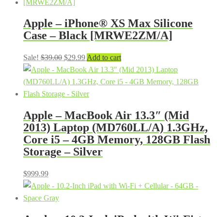
Apple – iPhone® XS Max Silicone
Case – Black [MRWE2ZM/A]
Original
Current
Sale!
$
39.00
$
29.99
Add to cart
price
price
was:
is:
$39.00.
$29.99.
Apple – MacBook Air 13.3″ (Mid
2013) Laptop (MD760LL/A) 1.3GHz,
Core i5 – 4GB Memory, 128GB Flash
Storage – Silver
$
999.99