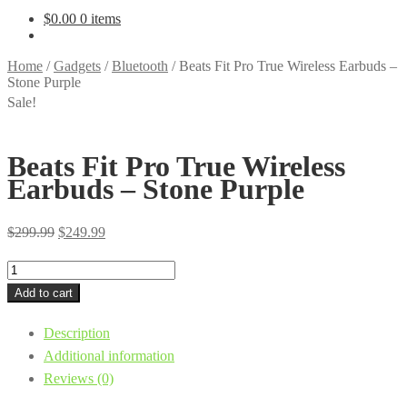
$
0.00
0 items
Home
/
Gadgets
/
Bluetooth
/
Beats Fit Pro True Wireless Earbuds –
Stone Purple
Sale!
Beats Fit Pro True Wireless
Earbuds – Stone Purple
Original
Current
$
299.99
$
249.99
price
price
Beats
was:
is:
Fit
Add to cart
$299.99.
$249.99.
Pro
Description
True
Additional information
Wireless
Reviews (0)
Earbuds
-