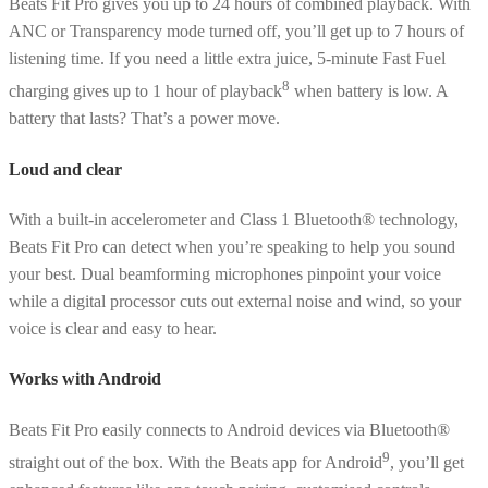
Beats Fit Pro gives you up to 24 hours of combined playback. With
ANC or Transparency mode turned off, you’ll get up to 7 hours of
listening time. If you need a little extra juice, 5-minute Fast Fuel
8
charging gives up to 1 hour of playback
when battery is low. A
battery that lasts? That’s a power move.
Loud and clear
With a built-in accelerometer and Class 1 Bluetooth® technology,
Beats Fit Pro can detect when you’re speaking to help you sound
your best. Dual beamforming microphones pinpoint your voice
while a digital processor cuts out external noise and wind, so your
voice is clear and easy to hear.
Works with Android
Beats Fit Pro easily connects to Android devices via Bluetooth®
9
straight out of the box. With the Beats app for Android
, you’ll get