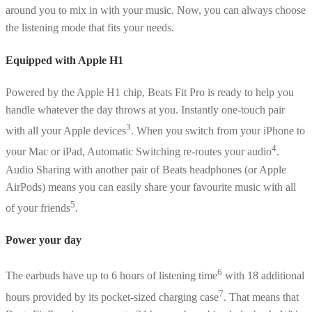
around you to mix in with your music. Now, you can always choose
the listening mode that fits your needs.
Equipped with Apple H1
Powered by the Apple H1 chip, Beats Fit Pro is ready to help you
handle whatever the day throws at you. Instantly one-touch pair
3
with all your Apple devices
. When you switch from your iPhone to
4
your Mac or iPad, Automatic Switching re-routes your audio
.
Audio Sharing with another pair of Beats headphones (or Apple
AirPods) means you can easily share your favourite music with all
5
of your friends
.
Power your day
6
The earbuds have up to 6 hours of listening time
with 18 additional
7
hours provided by its pocket-sized charging case
. That means that