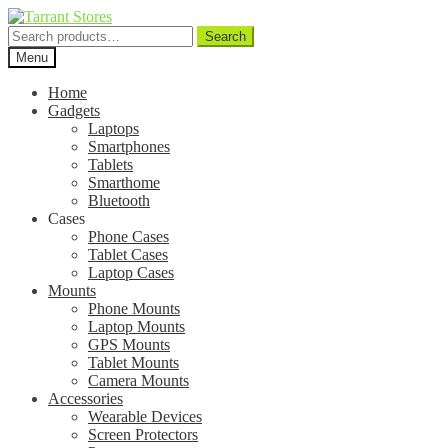
Search
Search
for:
Menu
Home
Gadgets
Laptops
Smartphones
Tablets
Smarthome
Bluetooth
Cases
Phone Cases
Tablet Cases
Laptop Cases
Mounts
Phone Mounts
Laptop Mounts
GPS Mounts
Tablet Mounts
Camera Mounts
Accessories
Wearable Devices
Screen Protectors