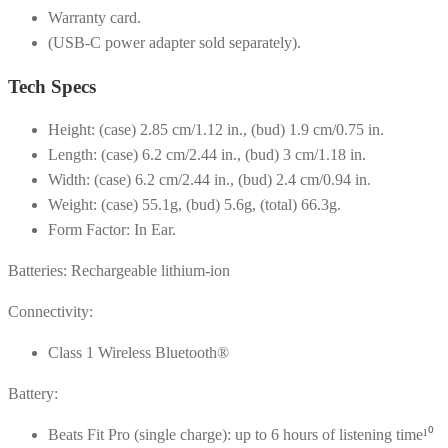
Warranty card.
(USB-C power adapter sold separately).
Tech Specs
Height: (case) 2.85 cm/1.12 in., (bud) 1.9 cm/0.75 in.
Length: (case) 6.2 cm/2.44 in., (bud) 3 cm/1.18 in.
Width: (case) 6.2 cm/2.44 in., (bud) 2.4 cm/0.94 in.
Weight: (case) 55.1g, (bud) 5.6g, (total) 66.3g.
Form Factor: In Ear.
Batteries: Rechargeable lithium-ion
Connectivity:
Class 1 Wireless Bluetooth®
Battery:
Beats Fit Pro (single charge): up to 6 hours of listening time¹⁰