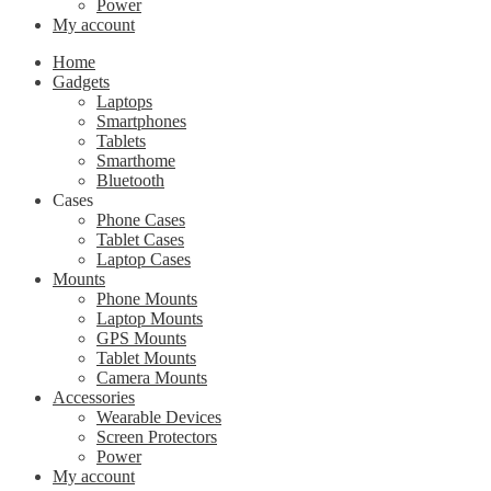
Power
My account
Home
Gadgets
Laptops
Smartphones
Tablets
Smarthome
Bluetooth
Cases
Phone Cases
Tablet Cases
Laptop Cases
Mounts
Phone Mounts
Laptop Mounts
GPS Mounts
Tablet Mounts
Camera Mounts
Accessories
Wearable Devices
Screen Protectors
Power
My account