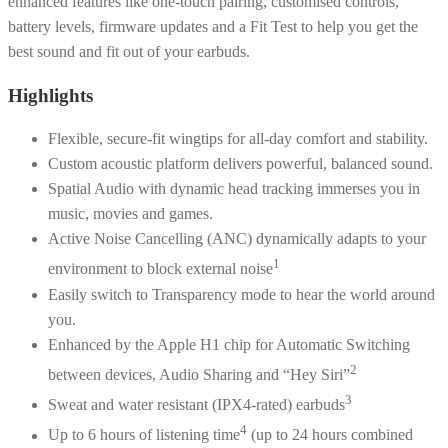
enhanced features like one-touch pairing, customised controls,
battery levels, firmware updates and a Fit Test to help you get the
best sound and fit out of your earbuds.
Highlights
Flexible, secure-fit wingtips for all-day comfort and stability.
Custom acoustic platform delivers powerful, balanced sound.
Spatial Audio with dynamic head tracking immerses you in
music, movies and games.
Active Noise Cancelling (ANC) dynamically adapts to your
1
environment to block external noise
Easily switch to Transparency mode to hear the world around
you.
Enhanced by the Apple H1 chip for Automatic Switching
2
between devices, Audio Sharing and “Hey Siri”
3
Sweat and water resistant (IPX4-rated) earbuds
4
Up to 6 hours of listening time
(up to 24 hours combined