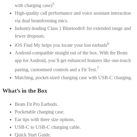
5
with charging case)
High-quality call performance and voice assistant interaction
via dual beamforming mics.
Industry-leading Class 1 Bluetooth® for extended range and
fewer dropouts.
6
iOS Find My helps you locate your lost earbuds
Android-compatible straight out of the box. With the Beats
app for Android, you’ll get enhanced features like one-touch
7
pairing, customised controls and a Fit Test.
Matching, pocket-sized charging case with USB-C charging.
What’s in the Box
Beats Fit Pro Earbuds.
Pocketable charging case.
Ear tips with three size options.
USB-C to USB-C charging cable.
Quick Start Guide.