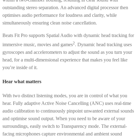
outstanding stereo separation. An advanced digital processor then
optimises audio performance for loudness and clarity, while
simultaneously ensuring clean noise cancellation.
Beats Fit Pro supports Spatial Audio with dynamic head tracking for
2
immersive music, movies and games
. Dynamic head tracking uses
gyroscopes and accelerometers to adjust the sound as you turn your
head, for a multi-dimensional experience that makes you feel like
you’re inside of it.
Hear what matters
With two distinct listening modes, you are in control of what you
hear. Fully adaptive Active Noise Cancelling (ANC) uses real-time
audio calibration to continuously pinpoint unwanted external sounds
and optimise sound output. When you need to be aware of your
surroundings, easily switch to Transparency mode. The external-
facing microphones capture environmental and ambient sound