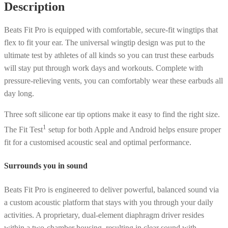
Description
Stone
Purple
Beats Fit Pro is equipped with comfortable, secure-fit wingtips that
quantity
flex to fit your ear. The universal wingtip design was put to the
ultimate test by athletes of all kinds so you can trust these earbuds
will stay put through work days and workouts. Complete with
pressure-relieving vents, you can comfortably wear these earbuds all
day long.
Three soft silicone ear tip options make it easy to find the right size.
1
The Fit Test
setup for both Apple and Android helps ensure proper
fit for a customised acoustic seal and optimal performance.
Surrounds you in sound
Beats Fit Pro is engineered to deliver powerful, balanced sound via
a custom acoustic platform that stays with you through your daily
activities. A proprietary, dual-element diaphragm driver resides
within a two-chamber housing, resulting in clear sound with