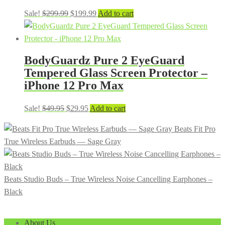
Original
Current
Sale!
$
299.99
$
199.99
Add to cart
price
price
was:
is:
$299.99.
$199.99.
BodyGuardz Pure 2 EyeGuard
Tempered Glass Screen Protector –
iPhone 12 Pro Max
Original
Current
Sale!
$
49.95
$
29.95
Add to cart
price
price
Beats Fit Pro
was:
is:
True Wireless Earbuds — Sage Gray
$49.95.
$29.95.
Beats Studio Buds – True Wireless Noise Cancelling Earphones –
Black
About Us