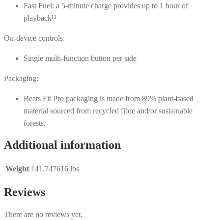
Fast Fuel: a 5-minute charge provides up to 1 hour of
playback¹¹
On-device controls:
Single multi-function button per side
Packaging:
Beats Fit Pro packaging is made from 89% plant-based
material sourced from recycled fibre and/or sustainable
forests.
Additional information
Weight
141.747616 lbs
Reviews
There are no reviews yet.