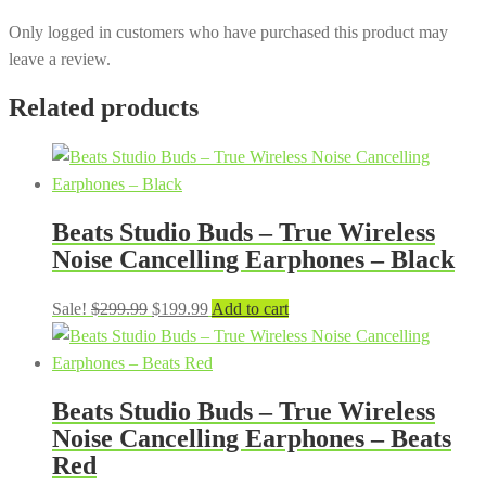
Only logged in customers who have purchased this product may
leave a review.
Related products
Beats Studio Buds – True Wireless
Noise Cancelling Earphones – Black
Original
Current
Sale!
$
299.99
$
199.99
Add to cart
price
price
was:
is:
$299.99.
$199.99.
Beats Studio Buds – True Wireless
Noise Cancelling Earphones – Beats
Red