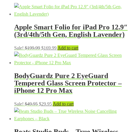
Apple Smart Folio for iPad Pro 12.9″
(3rd/4th/5th Gen, English Lavender)
Original
Current
Sale!
$
199.99
$
169.99
Add to cart
price
price
was:
is:
$199.99.
$169.99.
BodyGuardz Pure 2 EyeGuard
Tempered Glass Screen Protector –
iPhone 12 Pro Max
Original
Current
Sale!
$
49.95
$
29.95
Add to cart
price
price
was:
is:
$49.95.
$29.95.
Beats Studio Buds – True Wireless