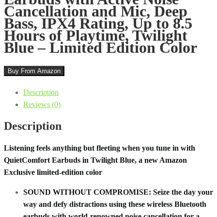
Cancellation and Mic, Deep
Bass, IPX4 Rating, Up to 8.5
Hours of Playtime, Twilight
Blue – Limited Edition Color
Buy From Amazon
Description
Reviews (0)
Description
Listening feels anything but fleeting when you tune in with
QuietComfort Earbuds in Twilight Blue, a new Amazon
Exclusive limited-edition color
SOUND WITHOUT COMPROMISE: Seize the day your
way and defy distractions using these wireless Bluetooth
earbuds with world-renowned noise cancellation for a