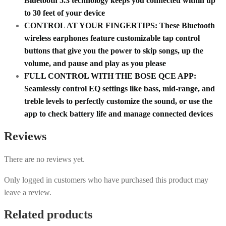
Bluetooth 5.3 technology keeps you connected within up
to 30 feet of your device
CONTROL AT YOUR FINGERTIPS: These Bluetooth
wireless earphones feature customizable tap control
buttons that give you the power to skip songs, up the
volume, and pause and play as you please
FULL CONTROL WITH THE BOSE QCE APP:
Seamlessly control EQ settings like bass, mid-range, and
treble levels to perfectly customize the sound, or use the
app to check battery life and manage connected devices
Reviews
There are no reviews yet.
Only logged in customers who have purchased this product may
leave a review.
Related products