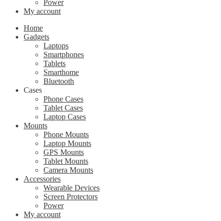
Power
My account
Home
Gadgets
Laptops
Smartphones
Tablets
Smarthome
Bluetooth
Cases
Phone Cases
Tablet Cases
Laptop Cases
Mounts
Phone Mounts
Laptop Mounts
GPS Mounts
Tablet Mounts
Camera Mounts
Accessories
Wearable Devices
Screen Protectors
Power
My account