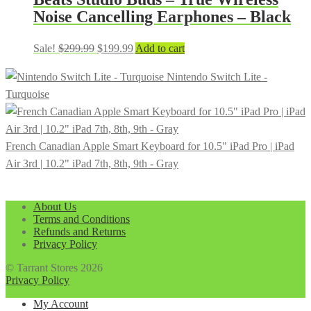
Noise Cancelling Earphones – Black
Original
Current
Sale!
$
299.99
$
199.99
Add to cart
price
price
Nintendo Switch Lite -
was:
is:
Turquoise
$299.99.
$199.99.
French Canadian Apple Smart Keyboard for 10.5" iPad Pro | iPad
Air 3rd | 10.2" iPad 7th, 8th, 9th - Gray
About Us
Terms and Conditions
Refunds and Returns
Privacy Policy
© Tarrant Stores 2026
Privacy Policy
My Account