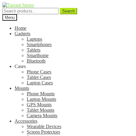
Search
Search
for:
Menu
Home
Gadgets
Laptops
Smartphones
Tablets
Smarthome
Bluetooth
Cases
Phone Cases
Tablet Cases
Laptop Cases
Mounts
Phone Mounts
Laptop Mounts
GPS Mounts
Tablet Mounts
Camera Mounts
Accessories
Wearable Devices
Screen Protectors