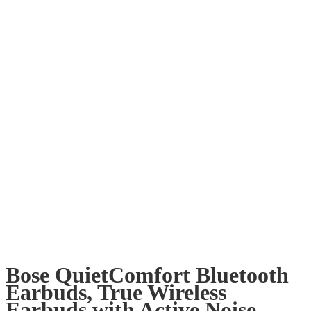
Bose QuietComfort Bluetooth
Earbuds, True Wireless
Earbuds with Active Noise