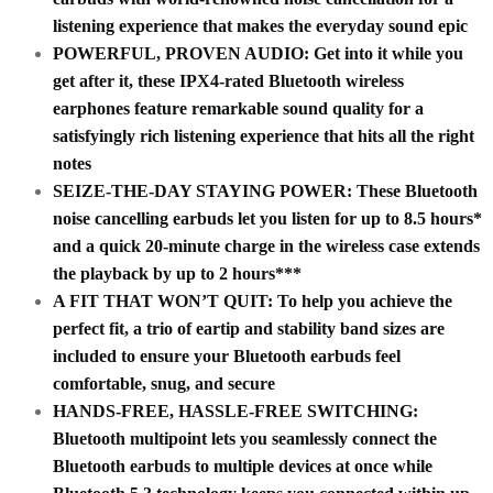
listening experience that makes the everyday sound epic
POWERFUL, PROVEN AUDIO: Get into it while you
get after it, these IPX4-rated Bluetooth wireless
earphones feature remarkable sound quality for a
satisfyingly rich listening experience that hits all the right
notes
SEIZE-THE-DAY STAYING POWER: These Bluetooth
noise cancelling earbuds let you listen for up to 8.5 hours*
and a quick 20-minute charge in the wireless case extends
the playback by up to 2 hours***
A FIT THAT WON’T QUIT: To help you achieve the
perfect fit, a trio of eartip and stability band sizes are
included to ensure your Bluetooth earbuds feel
comfortable, snug, and secure
HANDS-FREE, HASSLE-FREE SWITCHING:
Bluetooth multipoint lets you seamlessly connect the
Bluetooth earbuds to multiple devices at once while