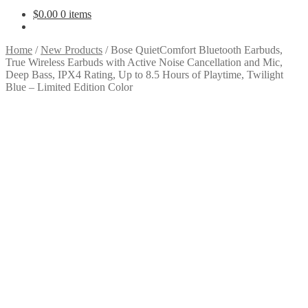
$
0.00
0 items
Home
/
New Products
/
Bose QuietComfort Bluetooth Earbuds,
True Wireless Earbuds with Active Noise Cancellation and Mic,
Deep Bass, IPX4 Rating, Up to 8.5 Hours of Playtime, Twilight
Blue – Limited Edition Color