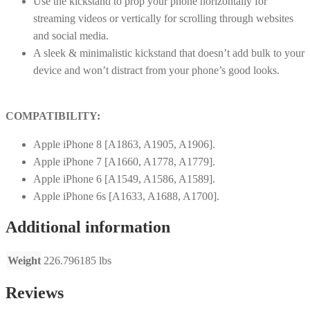
Use the kickstand to prop your phone horizontally for
streaming videos or vertically for scrolling through websites
and social media.
A sleek & minimalistic kickstand that doesn’t add bulk to your
device and won’t distract from your phone’s good looks.
COMPATIBILITY:
Apple iPhone 8 [A1863, A1905, A1906].
Apple iPhone 7 [A1660, A1778, A1779].
Apple iPhone 6 [A1549, A1586, A1589].
Apple iPhone 6s [A1633, A1688, A1700].
Additional information
Weight
226.796185 lbs
Reviews