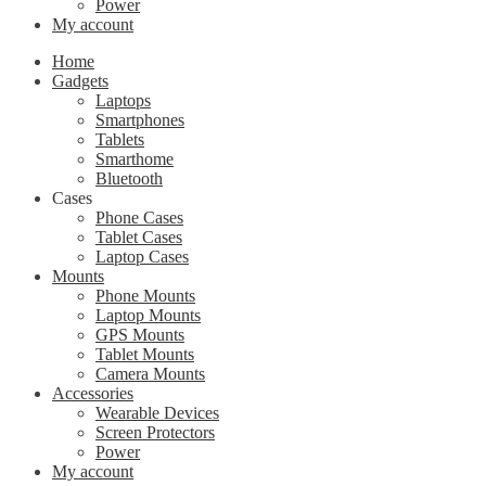
Power
My account
Home
Gadgets
Laptops
Smartphones
Tablets
Smarthome
Bluetooth
Cases
Phone Cases
Tablet Cases
Laptop Cases
Mounts
Phone Mounts
Laptop Mounts
GPS Mounts
Tablet Mounts
Camera Mounts
Accessories
Wearable Devices
Screen Protectors
Power
My account