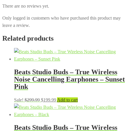
There are no reviews yet.
Only logged in customers who have purchased this product may
leave a review.
Related products
Beats Studio Buds – True Wireless
Noise Cancelling Earphones – Sunset
Pink
Original
Current
Sale!
$
299.99
$
199.99
Add to cart
price
price
was:
is:
$299.99.
$199.99.
Beats Studio Buds – True Wireless