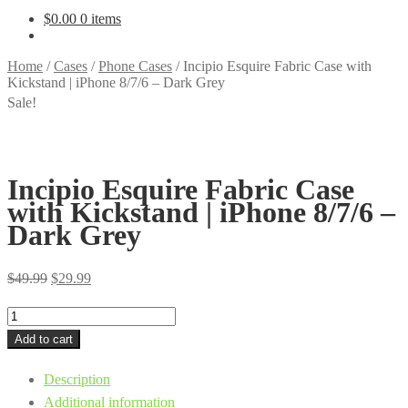
$
0.00
0 items
Home
/
Cases
/
Phone Cases
/
Incipio Esquire Fabric Case with
Kickstand | iPhone 8/7/6 – Dark Grey
Sale!
Incipio Esquire Fabric Case
with Kickstand | iPhone 8/7/6 –
Dark Grey
Original
Current
$
49.99
$
29.99
price
price
Incipio
was:
is:
Esquire
Add to cart
$49.99.
$29.99.
Fabric
Description
Case
Additional information
with