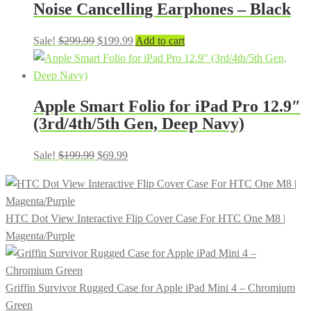
Noise Cancelling Earphones – Black
Original
Current
Sale!
$
299.99
$
199.99
Add to cart
price
price
was:
is:
$299.99.
$199.99.
Apple Smart Folio for iPad Pro 12.9″
(3rd/4th/5th Gen, Deep Navy)
Original
Current
Sale!
$
199.99
$
69.99
price
price
was:
is:
$199.99.
$69.99.
HTC Dot View Interactive Flip Cover Case For HTC One M8 |
Magenta/Purple
Griffin Survivor Rugged Case for Apple iPad Mini 4 – Chromium
Green