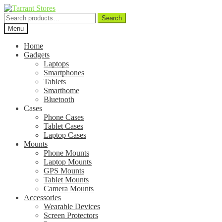
Search
Search
for:
Menu
Home
Gadgets
Laptops
Smartphones
Tablets
Smarthome
Bluetooth
Cases
Phone Cases
Tablet Cases
Laptop Cases
Mounts
Phone Mounts
Laptop Mounts
GPS Mounts
Tablet Mounts
Camera Mounts
Accessories
Wearable Devices
Screen Protectors