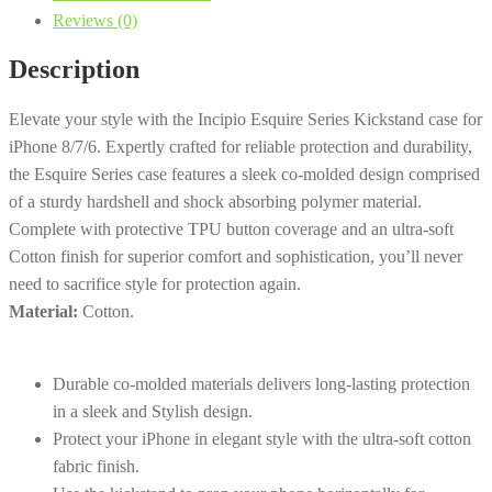
Reviews (0)
Kickstand
|
Description
iPhone
8/7/6
Elevate your style with the Incipio Esquire Series Kickstand case for
-
iPhone 8/7/6. Expertly crafted for reliable protection and durability,
Dark
the Esquire Series case features a sleek co-molded design comprised
Grey
of a sturdy hardshell and shock absorbing polymer material.
quantity
Complete with protective TPU button coverage and an ultra-soft
Cotton finish for superior comfort and sophistication, you’ll never
need to sacrifice style for protection again.
Material:
Cotton.
Durable co-molded materials delivers long-lasting protection
in a sleek and Stylish design.
Protect your iPhone in elegant style with the ultra-soft cotton
fabric finish.