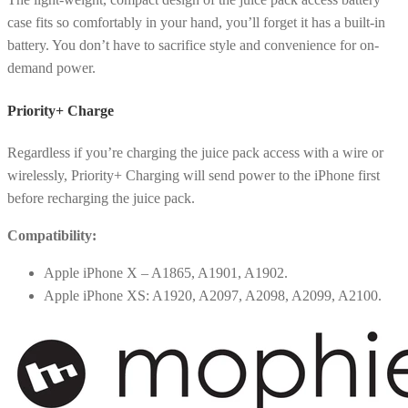
case fits so comfortably in your hand, you’ll forget it has a built-in
battery. You don’t have to sacrifice style and convenience for on-
demand power.
Priority+ Charge
Regardless if you’re charging the juice pack access with a wire or
wirelessly, Priority+ Charging will send power to the iPhone first
before recharging the juice pack.
Compatibility:
Apple iPhone X – A1865, A1901, A1902.
Apple iPhone XS: A1920, A2097, A2098, A2099, A2100.