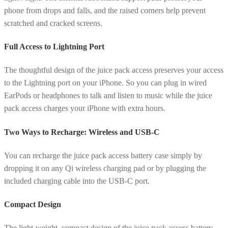
phone from drops and falls, and the raised corners help prevent
scratched and cracked screens.
Full Access to Lightning Port
The thoughtful design of the juice pack access preserves your access
to the Lightning port on your iPhone. So you can plug in wired
EarPods or headphones to talk and listen to music while the juice
pack access charges your iPhone with extra hours.
Two Ways to Recharge: Wireless and USB-C
You can recharge the juice pack access battery case simply by
dropping it on any Qi wireless charging pad or by plugging the
included charging cable into the USB-C port.
Compact Design
The light-weight, compact design of the juice pack access battery