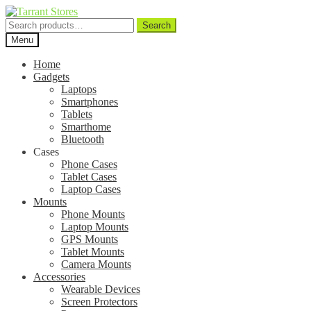
Search
Search
for:
Menu
Home
Gadgets
Laptops
Smartphones
Tablets
Smarthome
Bluetooth
Cases
Phone Cases
Tablet Cases
Laptop Cases
Mounts
Phone Mounts
Laptop Mounts
GPS Mounts
Tablet Mounts
Camera Mounts
Accessories
Wearable Devices
Screen Protectors