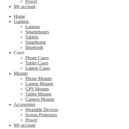
Power
My account
Home
Gadgets
Laptops
Smartphones
Tablets
Smarthome
Bluetooth
Cases
Phone Cases
Tablet Cases
Laptop Cases
Mounts
Phone Mounts
Laptop Mounts
GPS Mounts
Tablet Mounts
Camera Mounts
Accessories
Wearable Devices
Screen Protectors
Power
My account