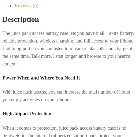
Reviews (0)
Case
with
Description
Wireless
Charging
The juice pack access battery case lets you have it all—extra battery,
for
reliable protection, wireless charging, and full access to your iPhone
iPhone
Lightning port so you can listen to music or take calls and charge at
Xs,
the same time. Talk more, listen longer, and browse to your heart’s
X
content.
-
Black
Power When and Where You Need It
quantity
With juice pack access, you can increase the total number of hours
you enjoy activities on your phone.
High-Impact Protection
When it comes to protection, juice pack access battery case is no
lightweight. The internal rubberized support pads protect your