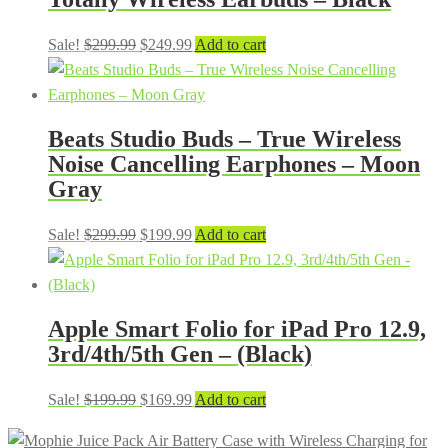
Original
Current
Sale!
$
299.99
$
249.99
Add to cart
price
price
was:
is:
$299.99.
$249.99.
Beats Studio Buds – True Wireless
Noise Cancelling Earphones – Moon
Gray
Original
Current
Sale!
$
299.99
$
199.99
Add to cart
price
price
was:
is:
$299.99.
$199.99.
Apple Smart Folio for iPad Pro 12.9,
3rd/4th/5th Gen – (Black)
Original
Current
Sale!
$
199.99
$
169.99
Add to cart
price
price