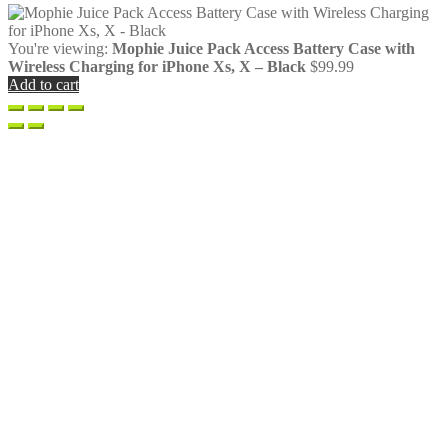
You're viewing:
Mophie Juice Pack Access Battery Case with
Wireless Charging for iPhone Xs, X – Black
$
99.99
Add to cart