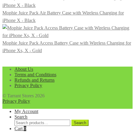
was:
is:
$199.99.
$169.99.
Mophie Juice Pack Air Battery Case with Wireless Charging for
iPhone X - Black
Mophie Juice Pack Access Battery Case with Wireless Charging for
iPhone Xs, X - Gold
About Us
Terms and Conditions
Refunds and Returns
Privacy Policy
© Tarrant Stores 2026
Privacy Policy
My Account
Search
Search
Search
for:
Cart
0