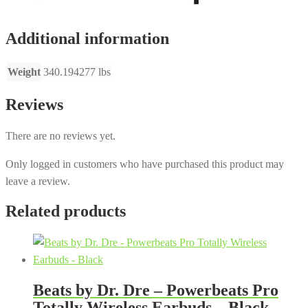
Additional information
Weight
340.194277 lbs
Reviews
There are no reviews yet.
Only logged in customers who have purchased this product may
leave a review.
Related products
Beats by Dr. Dre – Powerbeats Pro
Totally Wireless Earbuds – Black