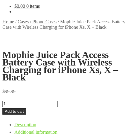
$
0.00
0 items
Home
/
Cases
/
Phone Cases
/
Mophie Juice Pack Access Battery
Case with Wireless Charging for iPhone Xs, X – Black
Mophie Juice Pack Access
Battery Case with Wireless
Charging for iPhone Xs, X –
Black
$
99.99
Mophie
Juice
Add to cart
Pack
Description
Access
Additional information
Battery