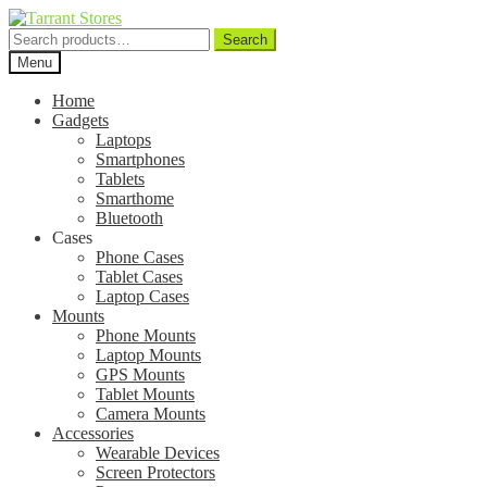
Search
Search
for:
Menu
Home
Gadgets
Laptops
Smartphones
Tablets
Smarthome
Bluetooth
Cases
Phone Cases
Tablet Cases
Laptop Cases
Mounts
Phone Mounts
Laptop Mounts
GPS Mounts
Tablet Mounts
Camera Mounts
Accessories
Wearable Devices
Screen Protectors