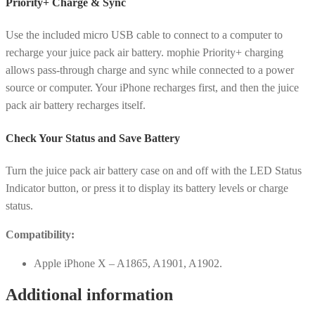
Priority+ Charge & Sync
Use the included micro USB cable to connect to a computer to
recharge your juice pack air battery. mophie Priority+ charging
allows pass-through charge and sync while connected to a power
source or computer. Your iPhone recharges first, and then the juice
pack air battery recharges itself.
Check Your Status and Save Battery
Turn the juice pack air battery case on and off with the LED Status
Indicator button, or press it to display its battery levels or charge
status.
Compatibility:
Apple iPhone X – A1865, A1901, A1902.
Additional information