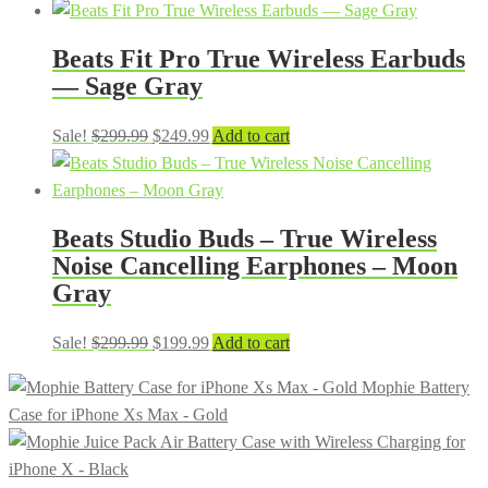
price
price
was:
is:
Beats Fit Pro True Wireless Earbuds
$299.99.
$199.99.
— Sage Gray
Original
Current
Sale!
$
299.99
$
249.99
Add to cart
price
price
was:
is:
$299.99.
$249.99.
Beats Studio Buds – True Wireless
Noise Cancelling Earphones – Moon
Gray
Original
Current
Sale!
$
299.99
$
199.99
Add to cart
price
price
Mophie Battery
was:
is:
Case for iPhone Xs Max - Gold
$299.99.
$199.99.