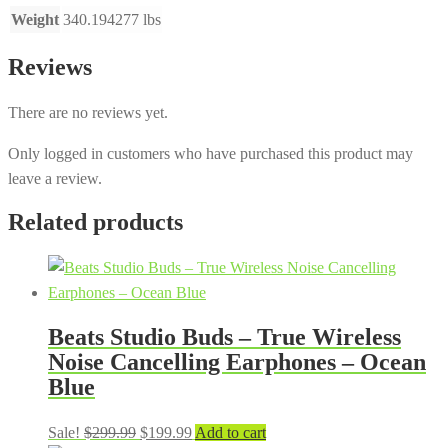
Weight
340.194277 lbs
Reviews
There are no reviews yet.
Only logged in customers who have purchased this product may
leave a review.
Related products
Beats Studio Buds – True Wireless
Noise Cancelling Earphones – Ocean
Blue
Original
Current
Sale!
$
299.99
$
199.99
Add to cart