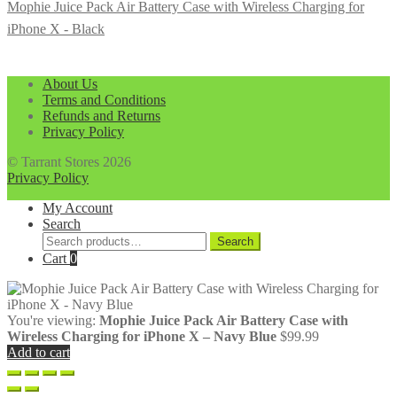
Mophie Juice Pack Air Battery Case with Wireless Charging for
iPhone X - Black
About Us
Terms and Conditions
Refunds and Returns
Privacy Policy
© Tarrant Stores 2026
Privacy Policy
My Account
Search
Search
Search
for:
Cart
0
You're viewing:
Mophie Juice Pack Air Battery Case with
Wireless Charging for iPhone X – Navy Blue
$
99.99
Add to cart