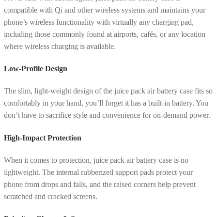
compatible with Qi and other wireless systems and maintains your
phone’s wireless functionality with virtually any charging pad,
including those commonly found at airports, cafés, or any location
where wireless charging is available.
Low-Profile Design
The slim, light-weight design of the juice pack air battery case fits so
comfortably in your hand, you’ll forget it has a built-in battery. You
don’t have to sacrifice style and convenience for on-demand power.
High-Impact Protection
When it comes to protection, juice pack air battery case is no
lightweight. The internal rubberized support pads protect your
phone from drops and falls, and the raised corners help prevent
scratched and cracked screens.