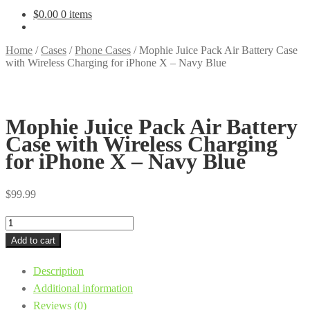
$
0.00
0 items
Home
/
Cases
/
Phone Cases
/
Mophie Juice Pack Air Battery Case
with Wireless Charging for iPhone X – Navy Blue
Mophie Juice Pack Air Battery
Case with Wireless Charging
for iPhone X – Navy Blue
$
99.99
Mophie
Juice
Add to cart
Pack
Description
Air
Additional information
Battery
Reviews (0)
Case