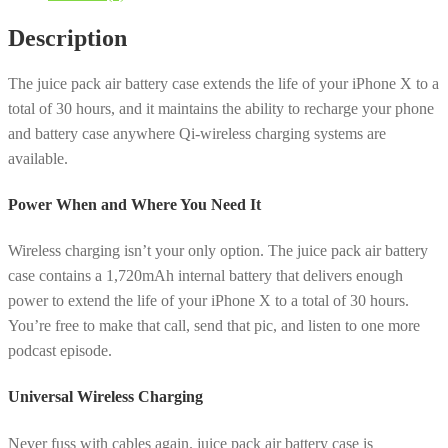
with
Description
Wireless
Charging
The juice pack air battery case extends the life of your iPhone X to a
for
total of 30 hours, and it maintains the ability to recharge your phone
iPhone
and battery case anywhere Qi-wireless charging systems are
X
available.
-
Navy
Power When and Where You Need It
Blue
quantity
Wireless charging isn’t your only option. The juice pack air battery
case contains a 1,720mAh internal battery that delivers enough
power to extend the life of your iPhone X to a total of 30 hours.
You’re free to make that call, send that pic, and listen to one more
podcast episode.
Universal Wireless Charging
Never fuss with cables again. juice pack air battery case is