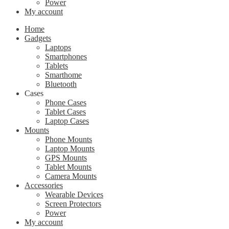
Power
My account
Home
Gadgets
Laptops
Smartphones
Tablets
Smarthome
Bluetooth
Cases
Phone Cases
Tablet Cases
Laptop Cases
Mounts
Phone Mounts
Laptop Mounts
GPS Mounts
Tablet Mounts
Camera Mounts
Accessories
Wearable Devices
Screen Protectors
Power
My account