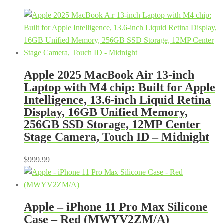
Apple 2025 MacBook Air 13-inch
Laptop with M4 chip: Built for Apple
Intelligence, 13.6-inch Liquid Retina
Display, 16GB Unified Memory,
256GB SSD Storage, 12MP Center
Stage Camera, Touch ID – Midnight
$
999.99
Apple – iPhone 11 Pro Max Silicone
Case – Red (MWYV2ZM/A)