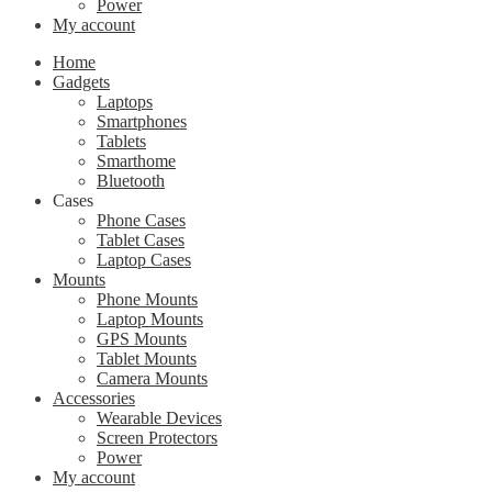
Power
My account
Home
Gadgets
Laptops
Smartphones
Tablets
Smarthome
Bluetooth
Cases
Phone Cases
Tablet Cases
Laptop Cases
Mounts
Phone Mounts
Laptop Mounts
GPS Mounts
Tablet Mounts
Camera Mounts
Accessories
Wearable Devices
Screen Protectors
Power
My account