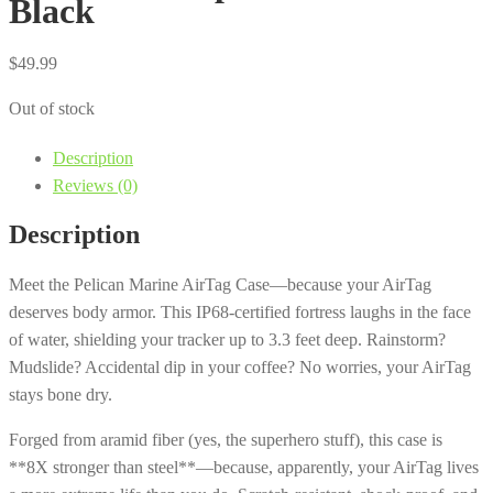
Black
$
49.99
Out of stock
Description
Reviews (0)
Description
Meet the Pelican Marine AirTag Case—because your AirTag
deserves body armor. This IP68-certified fortress laughs in the face
of water, shielding your tracker up to 3.3 feet deep. Rainstorm?
Mudslide? Accidental dip in your coffee? No worries, your AirTag
stays bone dry.
Forged from aramid fiber (yes, the superhero stuff), this case is
**8X stronger than steel**—because, apparently, your AirTag lives