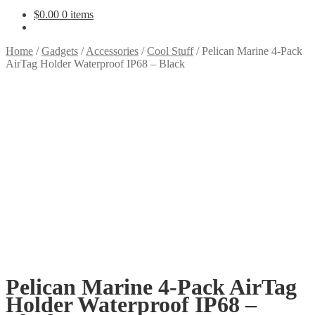
$
0.00
0 items
Home
/
Gadgets
/
Accessories
/
Cool Stuff
/
Pelican Marine 4-Pack
AirTag Holder Waterproof IP68 – Black
Pelican Marine 4-Pack AirTag
Holder Waterproof IP68 –