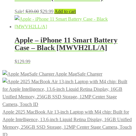
Original
Current
Sale!
$
39.00
$
29.99
Add to cart
price
price
was:
is:
$39.00.
$29.99.
Apple – iPhone 11 Smart Battery
Case – Black [MWVH2LL/A]
$
129.99
Apple MagSafe Charger
Apple 2025 MacBook Air 13-inch Laptop with M4 chip: Built for
Apple Intelligence, 13.6-inch Liquid Retina Display, 16GB Unified
Memory, 256GB SSD Storage, 12MP Center Stage Camera, Touch
ID