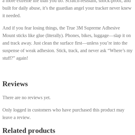
a more extreme life than you do. Scratch-resistant, shock-proof, and
built for daily abuse, it’s the guardian angel your tracker never knew
it needed.
And if you fear losing things, the True 3M Supreme Adhesive
Mount sticks like glue (literally). Phones, bikes, luggage—slap it on
and track away. Just clean the surface first—unless you’re into the
suspense of weak adhesion. Stick, track, and never ask “Where’s my
stuff?” again!
Reviews
There are no reviews yet.
Only logged in customers who have purchased this product may
leave a review.
Related products