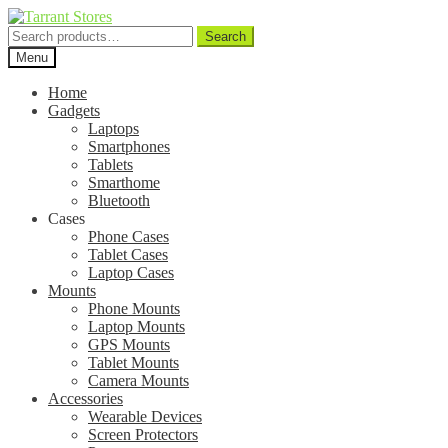
Search
Search
for:
Menu
Home
Gadgets
Laptops
Smartphones
Tablets
Smarthome
Bluetooth
Cases
Phone Cases
Tablet Cases
Laptop Cases
Mounts
Phone Mounts
Laptop Mounts
GPS Mounts
Tablet Mounts
Camera Mounts
Accessories
Wearable Devices
Screen Protectors