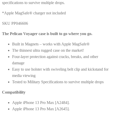
specifications to survive multiple drops.
*Apple MagSafe® charger not included
SKU PP046606
The Pelican Voyager case is built to go where you go.
Built in Magnets – works with Apple MagSafe®
The thinnest ultra rugged case on the market!
Four-layer protection against cracks, breaks, and other
damage
Easy to use holster with swiveling belt clip and kickstand for
media viewing
Tested to Military Specifications to survive multiple drops
Compatibility
Apple iPhone 13 Pro Max [A2484].
Apple iPhone 13 Pro Max [A2645].