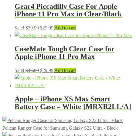
Gear4 Piccadilly Case For Apple
iPhone 11 Pro Max in Clear/Black
Original
Current
Sale!
$
39.99
$
29.99
Add to cart
price
price
was:
is:
CaseMate Tough Clear Case for
$39.99.
$29.99.
Apple iPhone 11 Pro Max
Original
Current
Sale!
$
45.00
$
29.99
Add to cart
price
price
was:
is:
$45.00.
$29.99.
Apple – iPhone XS Max Smart
Battery Case – White [MRXR2LL/A]
Pelican Ranger Case for Samsung Galaxy S22 Ultra - Black
Pelican