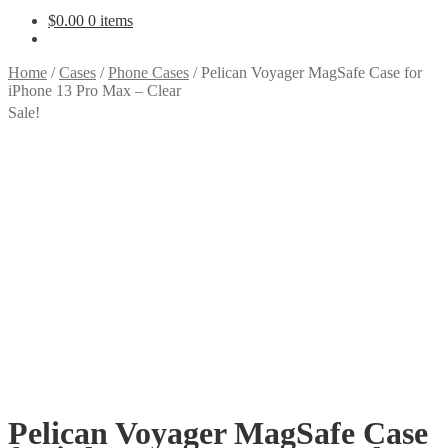
$
0.00
0 items
Home
/
Cases
/
Phone Cases
/
Pelican Voyager MagSafe Case for
iPhone 13 Pro Max – Clear
Sale!
Pelican Voyager MagSafe Case