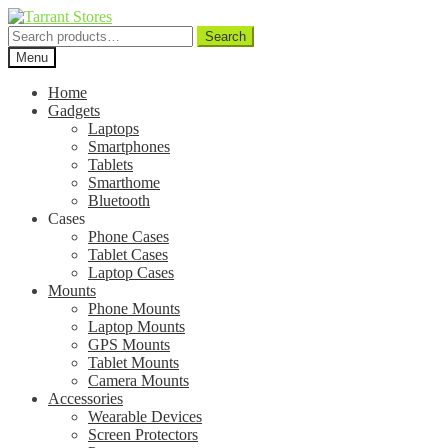
Search
Search
for:
Menu
Home
Gadgets
Laptops
Smartphones
Tablets
Smarthome
Bluetooth
Cases
Phone Cases
Tablet Cases
Laptop Cases
Mounts
Phone Mounts
Laptop Mounts
GPS Mounts
Tablet Mounts
Camera Mounts
Accessories
Wearable Devices
Screen Protectors