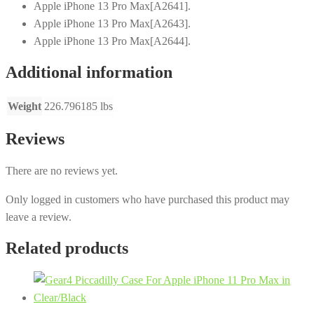
Apple iPhone 13 Pro Max[A2641].
Apple iPhone 13 Pro Max[A2643].
Apple iPhone 13 Pro Max[A2644].
Additional information
Weight
226.796185 lbs
Reviews
There are no reviews yet.
Only logged in customers who have purchased this product may
leave a review.
Related products