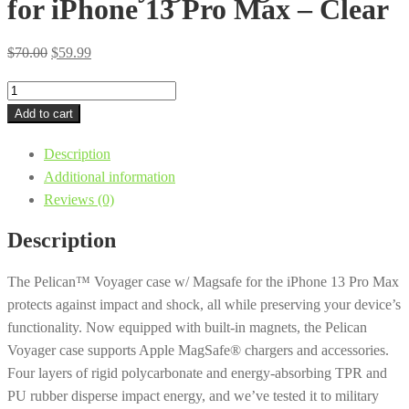
for iPhone 13 Pro Max – Clear
Original
Current
$
70.00
$
59.99
price
price
Pelican
was:
is:
Voyager
Add to cart
$70.00.
$59.99.
MagSafe
Description
Case
Additional information
for
Reviews (0)
iPhone
13
Description
Pro
Max
The Pelican™ Voyager case w/ Magsafe for the iPhone 13 Pro Max
-
protects against impact and shock, all while preserving your device’s
Clear
functionality. Now equipped with built-in magnets, the Pelican
quantity
Voyager case supports Apple MagSafe® chargers and accessories.
Four layers of rigid polycarbonate and energy-absorbing TPR and
PU rubber disperse impact energy, and we’ve tested it to military