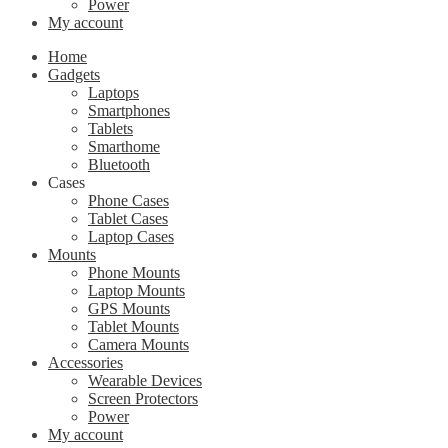
Power
My account
Home
Gadgets
Laptops
Smartphones
Tablets
Smarthome
Bluetooth
Cases
Phone Cases
Tablet Cases
Laptop Cases
Mounts
Phone Mounts
Laptop Mounts
GPS Mounts
Tablet Mounts
Camera Mounts
Accessories
Wearable Devices
Screen Protectors
Power
My account