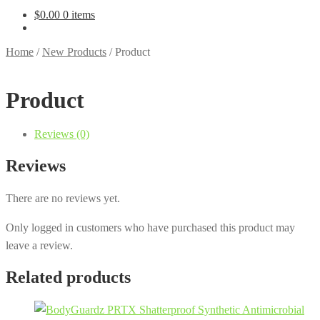
$
0.00
0 items
Home
/
New Products
/
Product
Product
Reviews (0)
Reviews
There are no reviews yet.
Only logged in customers who have purchased this product may
leave a review.
Related products