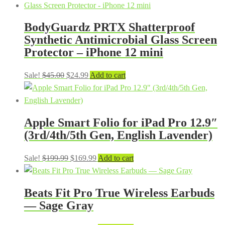
BodyGuardz PRTX Shatterproof
Synthetic Antimicrobial Glass Screen
Protector – iPhone 12 mini
Original
Current
Sale!
$
45.00
$
24.99
Add to cart
price
price
was:
is:
$45.00.
$24.99.
Apple Smart Folio for iPad Pro 12.9″
(3rd/4th/5th Gen, English Lavender)
Original
Current
Sale!
$
199.99
$
169.99
Add to cart
price
price
was:
is:
Beats Fit Pro True Wireless Earbuds
$199.99.
$169.99.
— Sage Gray