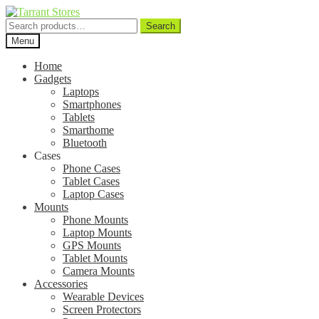
Search
Search
for:
Menu
Home
Gadgets
Laptops
Smartphones
Tablets
Smarthome
Bluetooth
Cases
Phone Cases
Tablet Cases
Laptop Cases
Mounts
Phone Mounts
Laptop Mounts
GPS Mounts
Tablet Mounts
Camera Mounts
Accessories
Wearable Devices
Screen Protectors