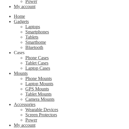
Power
My account
Home
Gadgets
Laptops
Smartphones
Tablets
Smarthome
Bluetooth
Cases
Phone Cases
Tablet Cases
Laptop Cases
Mounts
Phone Mounts
Laptop Mounts
GPS Mounts
Tablet Mounts
Camera Mounts
Accessories
Wearable Devices
Screen Protectors
Power
My account